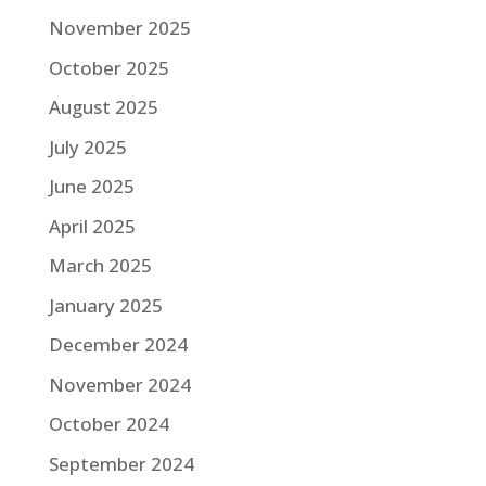
November 2025
October 2025
August 2025
July 2025
June 2025
April 2025
March 2025
January 2025
December 2024
November 2024
October 2024
September 2024