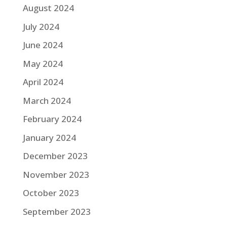
August 2024
July 2024
June 2024
May 2024
April 2024
March 2024
February 2024
January 2024
December 2023
November 2023
October 2023
September 2023