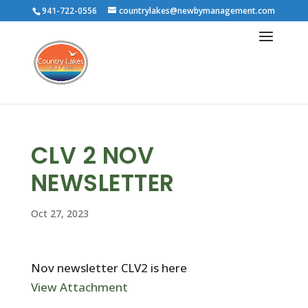
941-722-0556
countrylakes@newbymanagement.com
CLV 2 NOV
NEWSLETTER
Oct 27, 2023
Nov newsletter CLV2 is here
View Attachment