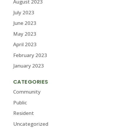
August 2023
July 2023
June 2023
May 2023
April 2023
February 2023
January 2023
CATEGORIES
Community
Public
Resident
Uncategorized