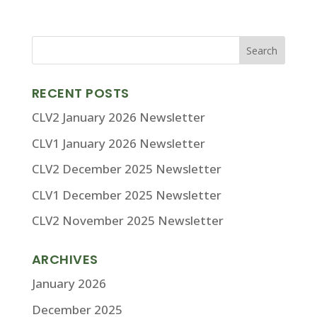
RECENT POSTS
CLV2 January 2026 Newsletter
CLV1 January 2026 Newsletter
CLV2 December 2025 Newsletter
CLV1 December 2025 Newsletter
CLV2 November 2025 Newsletter
ARCHIVES
January 2026
December 2025