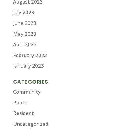
August 2023
July 2023
June 2023
May 2023
April 2023
February 2023
January 2023
CATEGORIES
Community
Public
Resident
Uncategorized