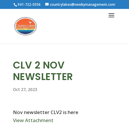
941-722-0556
countrylakes@newbymanagement.com
CLV 2 NOV
NEWSLETTER
Oct 27, 2023
Nov newsletter CLV2 is here
View Attachment