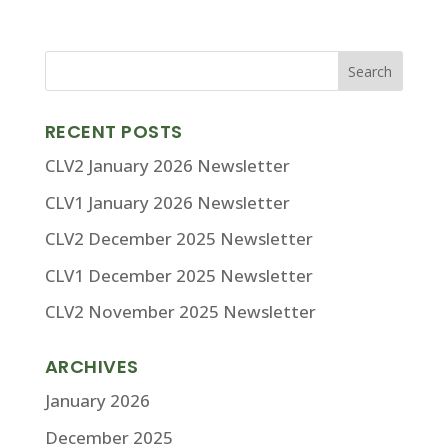
RECENT POSTS
CLV2 January 2026 Newsletter
CLV1 January 2026 Newsletter
CLV2 December 2025 Newsletter
CLV1 December 2025 Newsletter
CLV2 November 2025 Newsletter
ARCHIVES
January 2026
December 2025