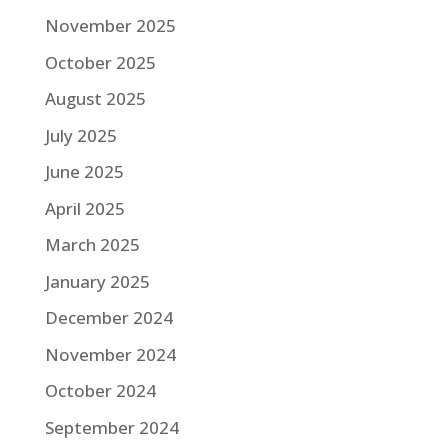
November 2025
October 2025
August 2025
July 2025
June 2025
April 2025
March 2025
January 2025
December 2024
November 2024
October 2024
September 2024