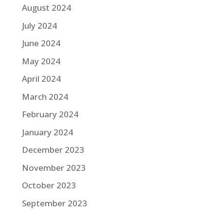
August 2024
July 2024
June 2024
May 2024
April 2024
March 2024
February 2024
January 2024
December 2023
November 2023
October 2023
September 2023