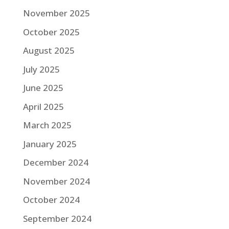
November 2025
October 2025
August 2025
July 2025
June 2025
April 2025
March 2025
January 2025
December 2024
November 2024
October 2024
September 2024