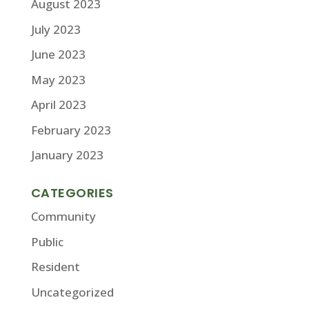
August 2023
July 2023
June 2023
May 2023
April 2023
February 2023
January 2023
CATEGORIES
Community
Public
Resident
Uncategorized