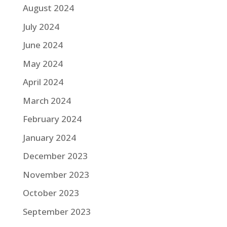
August 2024
July 2024
June 2024
May 2024
April 2024
March 2024
February 2024
January 2024
December 2023
November 2023
October 2023
September 2023