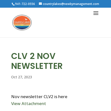
941-722-0556
countrylakes@newbymanagement.com
CLV 2 NOV
NEWSLETTER
Oct 27, 2023
Nov newsletter CLV2 is here
View Attachment