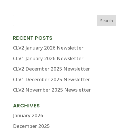
RECENT POSTS
CLV2 January 2026 Newsletter
CLV1 January 2026 Newsletter
CLV2 December 2025 Newsletter
CLV1 December 2025 Newsletter
CLV2 November 2025 Newsletter
ARCHIVES
January 2026
December 2025