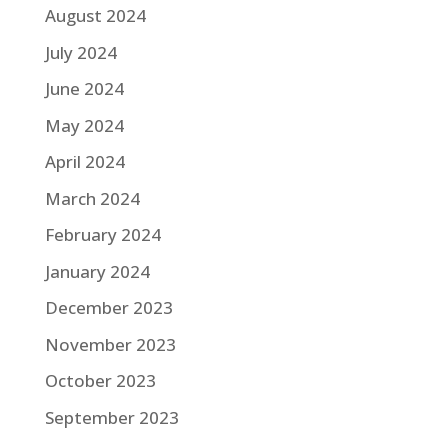
August 2024
July 2024
June 2024
May 2024
April 2024
March 2024
February 2024
January 2024
December 2023
November 2023
October 2023
September 2023