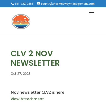
941-722-0556
countrylakes@newbymanagement.com
CLV 2 NOV
NEWSLETTER
Oct 27, 2023
Nov newsletter CLV2 is here
View Attachment