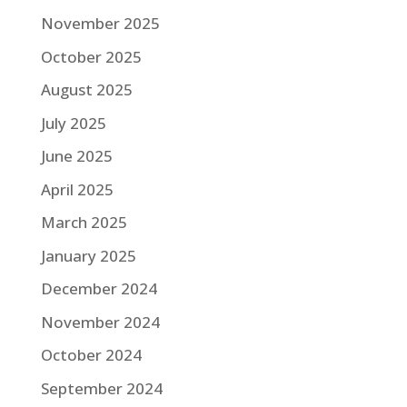
November 2025
October 2025
August 2025
July 2025
June 2025
April 2025
March 2025
January 2025
December 2024
November 2024
October 2024
September 2024