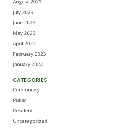
August 2023
July 2023
June 2023
May 2023
April 2023
February 2023
January 2023
CATEGORIES
Community
Public
Resident
Uncategorized