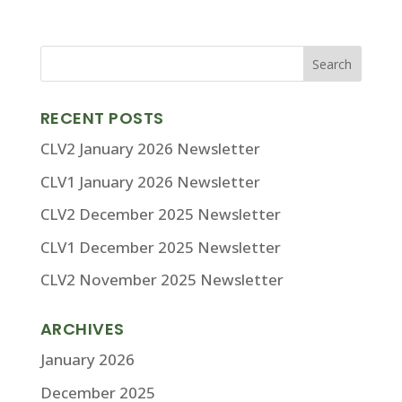
RECENT POSTS
CLV2 January 2026 Newsletter
CLV1 January 2026 Newsletter
CLV2 December 2025 Newsletter
CLV1 December 2025 Newsletter
CLV2 November 2025 Newsletter
ARCHIVES
January 2026
December 2025