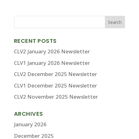
RECENT POSTS
CLV2 January 2026 Newsletter
CLV1 January 2026 Newsletter
CLV2 December 2025 Newsletter
CLV1 December 2025 Newsletter
CLV2 November 2025 Newsletter
ARCHIVES
January 2026
December 2025