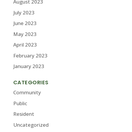
August 2023
July 2023
June 2023
May 2023
April 2023
February 2023
January 2023
CATEGORIES
Community
Public
Resident
Uncategorized