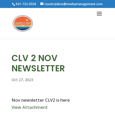
941-722-0556
countrylakes@newbymanagement.com
CLV 2 NOV
NEWSLETTER
Oct 27, 2023
Nov newsletter CLV2 is here
View Attachment