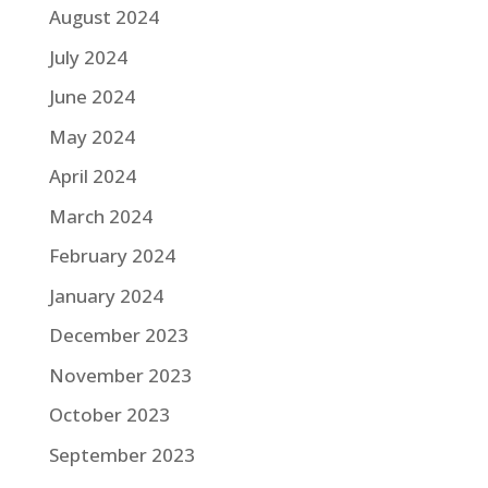
August 2024
July 2024
June 2024
May 2024
April 2024
March 2024
February 2024
January 2024
December 2023
November 2023
October 2023
September 2023