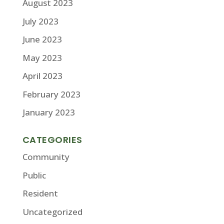
August 2023
July 2023
June 2023
May 2023
April 2023
February 2023
January 2023
CATEGORIES
Community
Public
Resident
Uncategorized