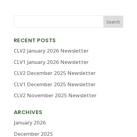
RECENT POSTS
CLV2 January 2026 Newsletter
CLV1 January 2026 Newsletter
CLV2 December 2025 Newsletter
CLV1 December 2025 Newsletter
CLV2 November 2025 Newsletter
ARCHIVES
January 2026
December 2025