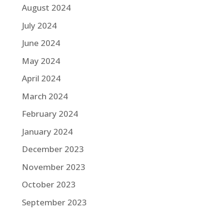
August 2024
July 2024
June 2024
May 2024
April 2024
March 2024
February 2024
January 2024
December 2023
November 2023
October 2023
September 2023