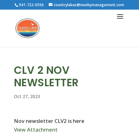
941-722-0556
countrylakes@newbymanagement.com
CLV 2 NOV
NEWSLETTER
Oct 27, 2023
Nov newsletter CLV2 is here
View Attachment