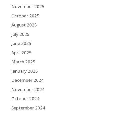
November 2025
October 2025
August 2025
July 2025
June 2025
April 2025
March 2025
January 2025
December 2024
November 2024
October 2024
September 2024