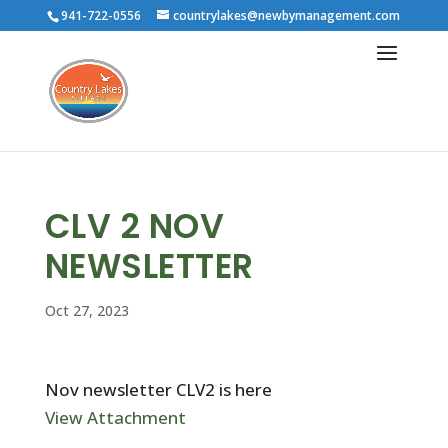
941-722-0556
countrylakes@newbymanagement.com
CLV 2 NOV
NEWSLETTER
Oct 27, 2023
Nov newsletter CLV2 is here
View Attachment