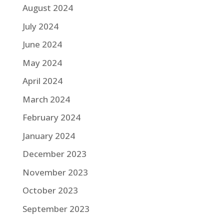
August 2024
July 2024
June 2024
May 2024
April 2024
March 2024
February 2024
January 2024
December 2023
November 2023
October 2023
September 2023