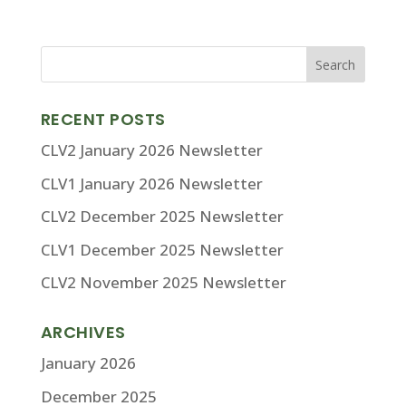
RECENT POSTS
CLV2 January 2026 Newsletter
CLV1 January 2026 Newsletter
CLV2 December 2025 Newsletter
CLV1 December 2025 Newsletter
CLV2 November 2025 Newsletter
ARCHIVES
January 2026
December 2025