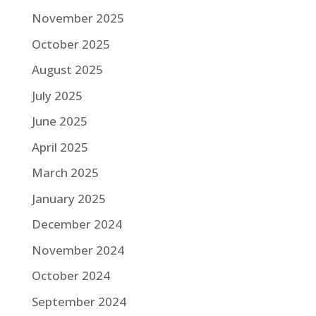
November 2025
October 2025
August 2025
July 2025
June 2025
April 2025
March 2025
January 2025
December 2024
November 2024
October 2024
September 2024