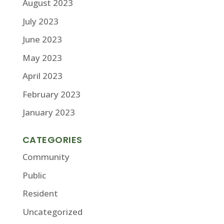
August 2023
July 2023
June 2023
May 2023
April 2023
February 2023
January 2023
CATEGORIES
Community
Public
Resident
Uncategorized