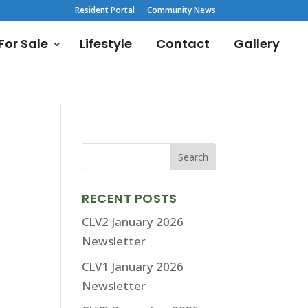
Resident Portal
Community News
or Sale
Lifestyle
Contact
Gallery
RECENT POSTS
CLV2 January 2026
Newsletter
CLV1 January 2026
Newsletter