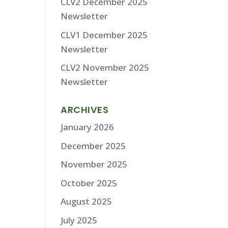
CLV2 December 2025
Newsletter
CLV1 December 2025
Newsletter
CLV2 November 2025
Newsletter
ARCHIVES
January 2026
December 2025
November 2025
October 2025
August 2025
July 2025