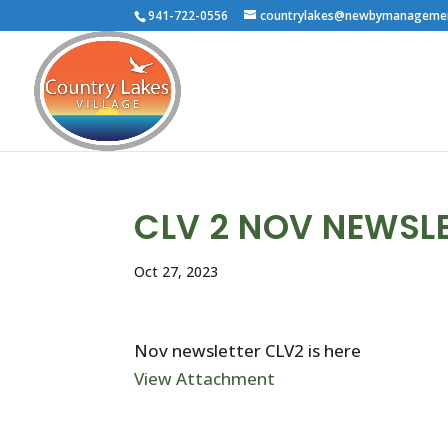
941-722-0556
countrylakes@newbymanageme
CLV 2 NOV NEWSL
Oct 27, 2023
Nov newsletter CLV2 is here
View Attachment