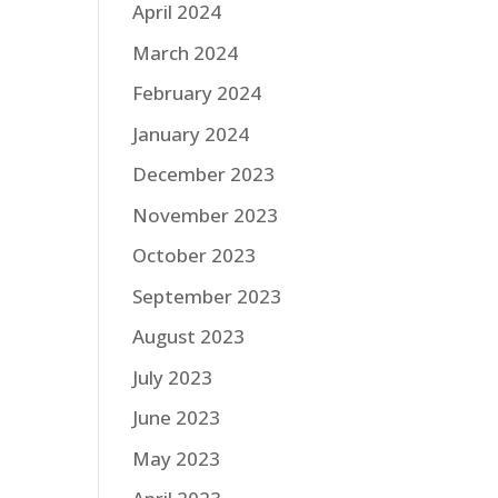
April 2024
March 2024
February 2024
January 2024
December 2023
November 2023
October 2023
September 2023
August 2023
July 2023
June 2023
May 2023