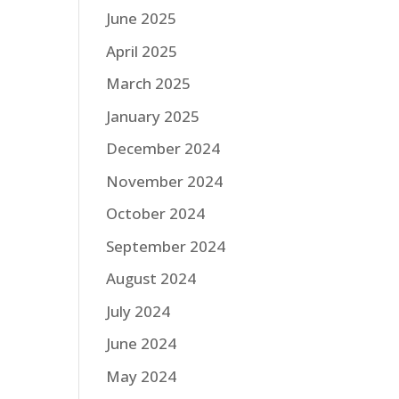
June 2025
April 2025
March 2025
January 2025
December 2024
November 2024
October 2024
September 2024
August 2024
July 2024
June 2024
May 2024