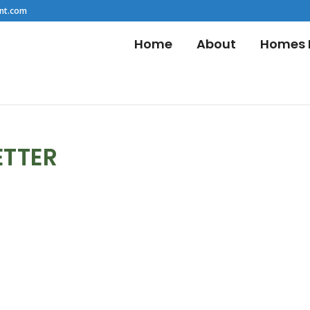
nt.com
Home
About
Homes F
ETTER