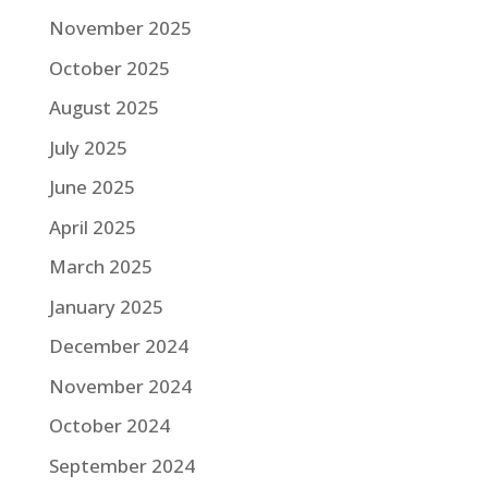
November 2025
October 2025
August 2025
July 2025
June 2025
April 2025
March 2025
January 2025
December 2024
November 2024
October 2024
September 2024