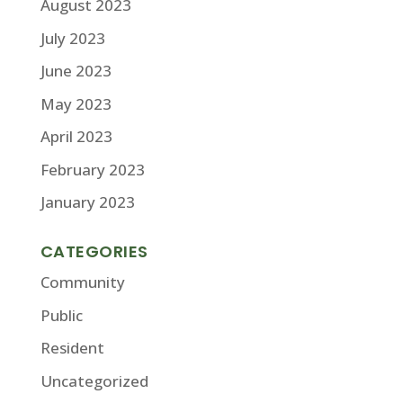
August 2023
July 2023
June 2023
May 2023
April 2023
February 2023
January 2023
CATEGORIES
Community
Public
Resident
Uncategorized