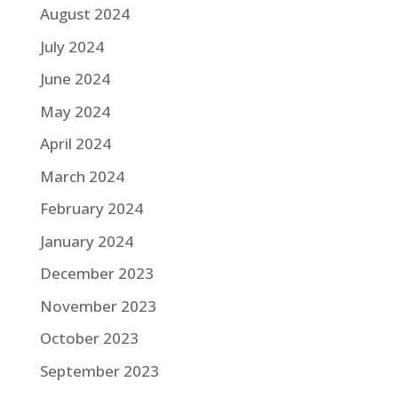
August 2024
July 2024
June 2024
May 2024
April 2024
March 2024
February 2024
January 2024
December 2023
November 2023
October 2023
September 2023