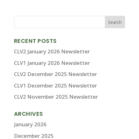
RECENT POSTS
CLV2 January 2026 Newsletter
CLV1 January 2026 Newsletter
CLV2 December 2025 Newsletter
CLV1 December 2025 Newsletter
CLV2 November 2025 Newsletter
ARCHIVES
January 2026
December 2025