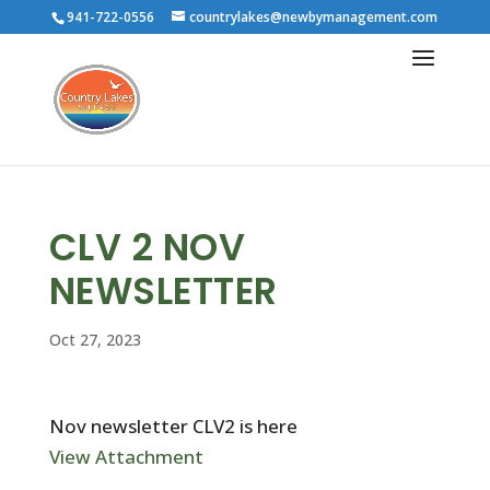
941-722-0556
countrylakes@newbymanagement.com
CLV 2 NOV
NEWSLETTER
Oct 27, 2023
Nov newsletter CLV2 is here
View Attachment