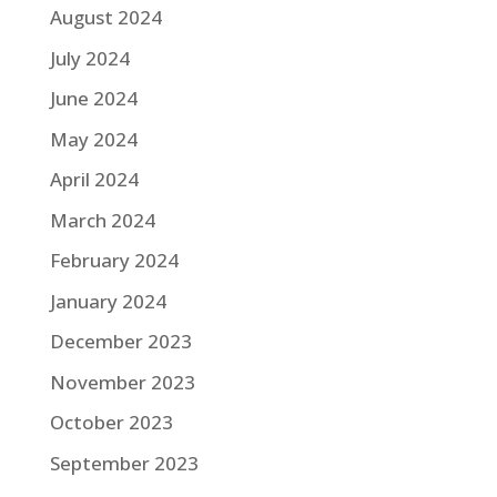
August 2024
July 2024
June 2024
May 2024
April 2024
March 2024
February 2024
January 2024
December 2023
November 2023
October 2023
September 2023