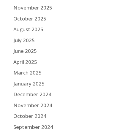
November 2025
October 2025
August 2025
July 2025
June 2025
April 2025
March 2025
January 2025
December 2024
November 2024
October 2024
September 2024