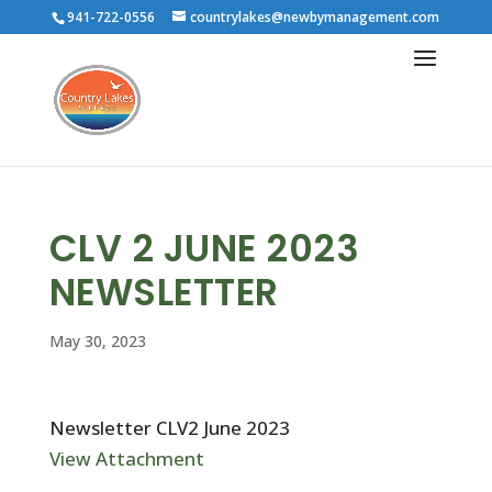
941-722-0556
countrylakes@newbymanagement.com
CLV 2 JUNE 2023
NEWSLETTER
May 30, 2023
Newsletter CLV2 June 2023
View Attachment