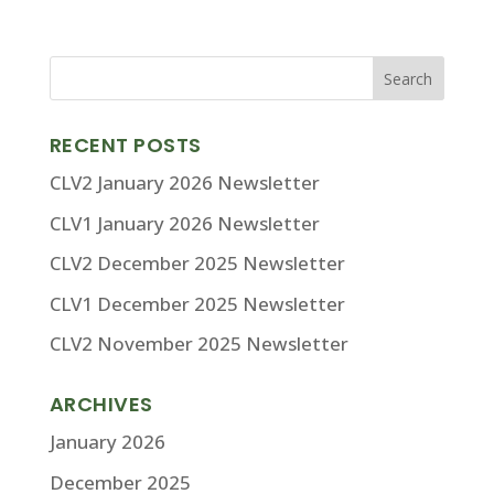
RECENT POSTS
CLV2 January 2026 Newsletter
CLV1 January 2026 Newsletter
CLV2 December 2025 Newsletter
CLV1 December 2025 Newsletter
CLV2 November 2025 Newsletter
ARCHIVES
January 2026
December 2025