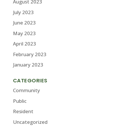
August 2023
July 2023
June 2023
May 2023
April 2023
February 2023
January 2023
CATEGORIES
Community
Public
Resident
Uncategorized