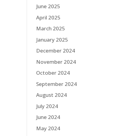
June 2025
April 2025
March 2025
January 2025
December 2024
November 2024
October 2024
September 2024
August 2024
July 2024
June 2024
May 2024