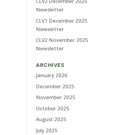
CLV2 December 2025
Newsletter
CLV1 December 2025
Newsletter
CLV2 November 2025
Newsletter
ARCHIVES
January 2026
December 2025
November 2025
October 2025
August 2025
July 2025