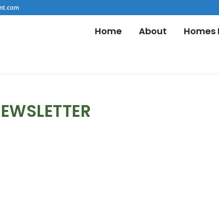
nt.com
Home
About
Homes F
NEWSLETTER