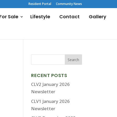
Resident Portal
Community News
or Sale
Lifestyle
Contact
Gallery
RECENT POSTS
CLV2 January 2026
Newsletter
CLV1 January 2026
Newsletter