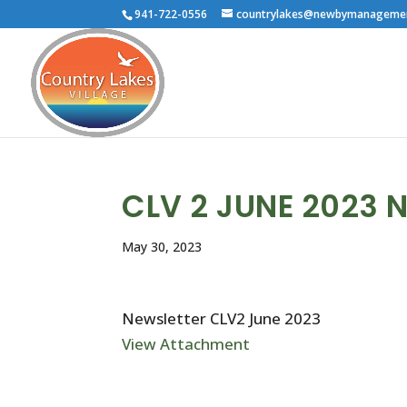
941-722-0556
countrylakes@newbymanageme
CLV 2 JUNE 2023 
May 30, 2023
Newsletter CLV2 June 2023
View Attachment