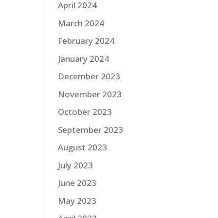
April 2024
March 2024
February 2024
January 2024
December 2023
November 2023
October 2023
September 2023
August 2023
July 2023
June 2023
May 2023