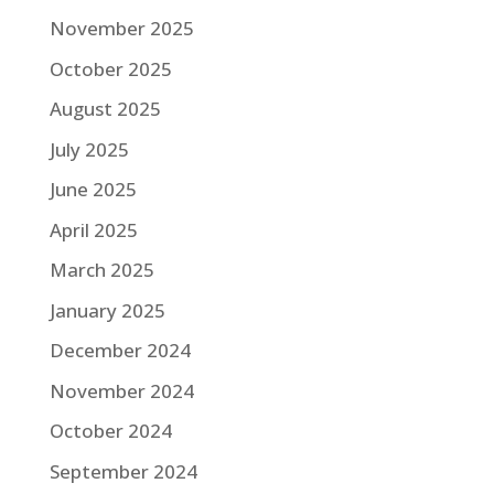
November 2025
October 2025
August 2025
July 2025
June 2025
April 2025
March 2025
January 2025
December 2024
November 2024
October 2024
September 2024