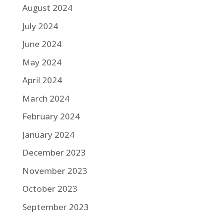
August 2024
July 2024
June 2024
May 2024
April 2024
March 2024
February 2024
January 2024
December 2023
November 2023
October 2023
September 2023