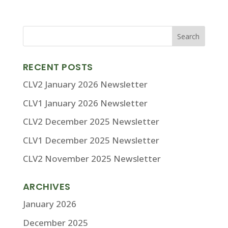
RECENT POSTS
CLV2 January 2026 Newsletter
CLV1 January 2026 Newsletter
CLV2 December 2025 Newsletter
CLV1 December 2025 Newsletter
CLV2 November 2025 Newsletter
ARCHIVES
January 2026
December 2025