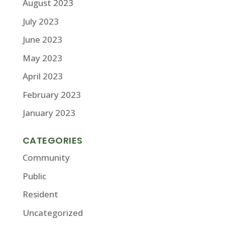
August 2023
July 2023
June 2023
May 2023
April 2023
February 2023
January 2023
CATEGORIES
Community
Public
Resident
Uncategorized