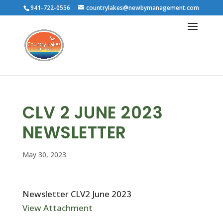
941-722-0556
countrylakes@newbymanagement.com
CLV 2 JUNE 2023
NEWSLETTER
May 30, 2023
Newsletter CLV2 June 2023
View Attachment