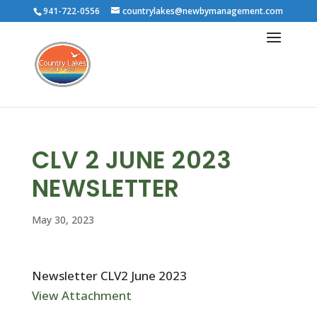
941-722-0556
countrylakes@newbymanagement.com
CLV 2 JUNE 2023
NEWSLETTER
May 30, 2023
Newsletter CLV2 June 2023
View Attachment