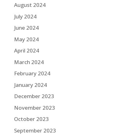
August 2024
July 2024
June 2024
May 2024
April 2024
March 2024
February 2024
January 2024
December 2023
November 2023
October 2023
September 2023