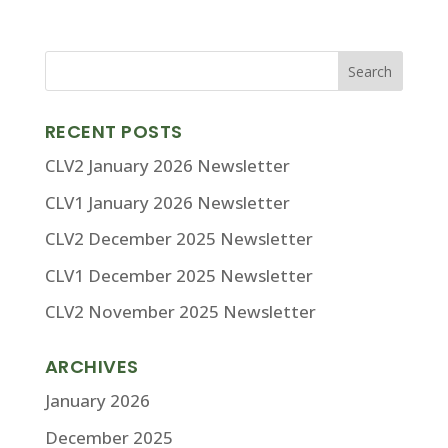
RECENT POSTS
CLV2 January 2026 Newsletter
CLV1 January 2026 Newsletter
CLV2 December 2025 Newsletter
CLV1 December 2025 Newsletter
CLV2 November 2025 Newsletter
ARCHIVES
January 2026
December 2025