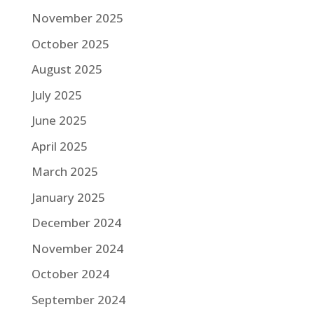
November 2025
October 2025
August 2025
July 2025
June 2025
April 2025
March 2025
January 2025
December 2024
November 2024
October 2024
September 2024