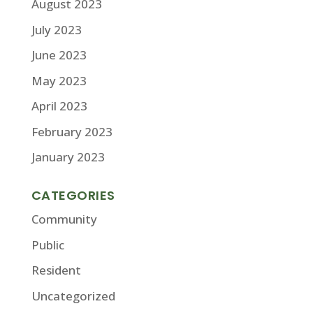
August 2023
July 2023
June 2023
May 2023
April 2023
February 2023
January 2023
CATEGORIES
Community
Public
Resident
Uncategorized