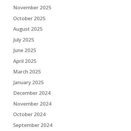
November 2025
October 2025
August 2025
July 2025
June 2025
April 2025
March 2025
January 2025
December 2024
November 2024
October 2024
September 2024