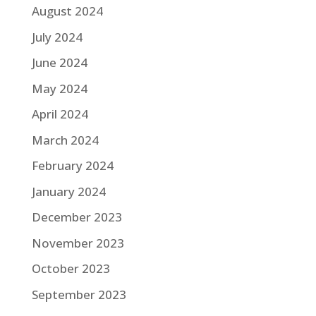
August 2024
July 2024
June 2024
May 2024
April 2024
March 2024
February 2024
January 2024
December 2023
November 2023
October 2023
September 2023