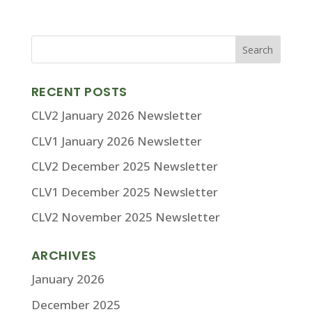
RECENT POSTS
CLV2 January 2026 Newsletter
CLV1 January 2026 Newsletter
CLV2 December 2025 Newsletter
CLV1 December 2025 Newsletter
CLV2 November 2025 Newsletter
ARCHIVES
January 2026
December 2025