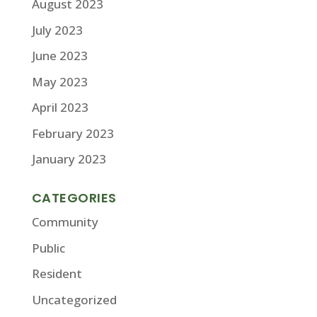
August 2023
July 2023
June 2023
May 2023
April 2023
February 2023
January 2023
CATEGORIES
Community
Public
Resident
Uncategorized