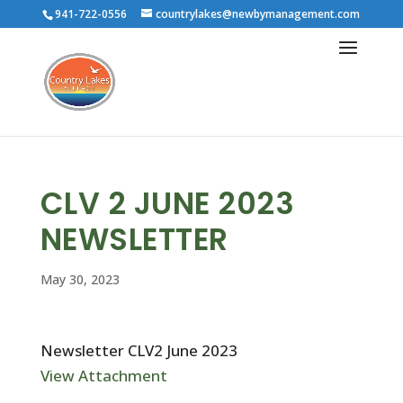
941-722-0556
countrylakes@newbymanagement.com
CLV 2 JUNE 2023
NEWSLETTER
May 30, 2023
Newsletter CLV2 June 2023
View Attachment