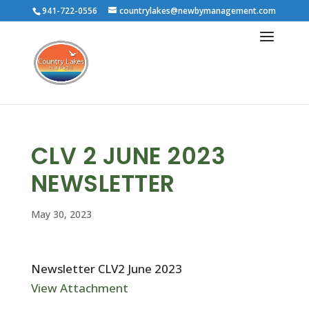
941-722-0556
countrylakes@newbymanagement.com
CLV 2 JUNE 2023
NEWSLETTER
May 30, 2023
Newsletter CLV2 June 2023
View Attachment