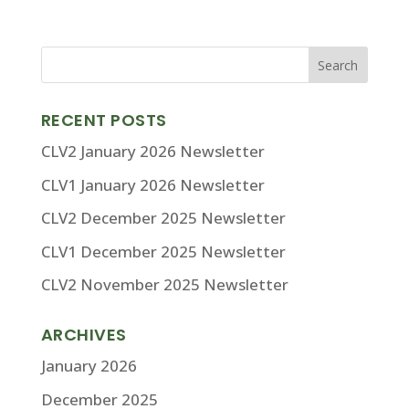
RECENT POSTS
CLV2 January 2026 Newsletter
CLV1 January 2026 Newsletter
CLV2 December 2025 Newsletter
CLV1 December 2025 Newsletter
CLV2 November 2025 Newsletter
ARCHIVES
January 2026
December 2025