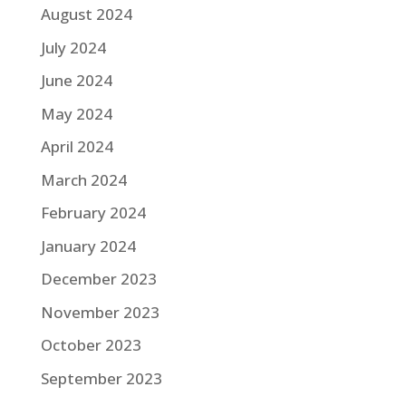
August 2024
July 2024
June 2024
May 2024
April 2024
March 2024
February 2024
January 2024
December 2023
November 2023
October 2023
September 2023