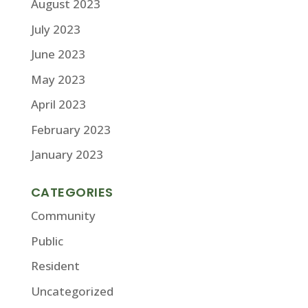
August 2023
July 2023
June 2023
May 2023
April 2023
February 2023
January 2023
CATEGORIES
Community
Public
Resident
Uncategorized