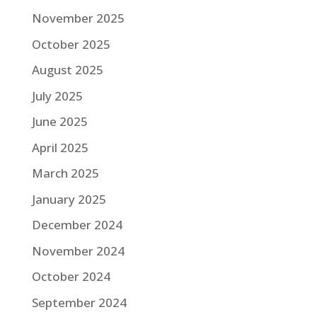
November 2025
October 2025
August 2025
July 2025
June 2025
April 2025
March 2025
January 2025
December 2024
November 2024
October 2024
September 2024