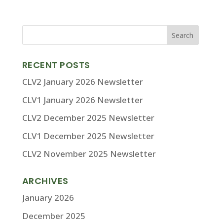
RECENT POSTS
CLV2 January 2026 Newsletter
CLV1 January 2026 Newsletter
CLV2 December 2025 Newsletter
CLV1 December 2025 Newsletter
CLV2 November 2025 Newsletter
ARCHIVES
January 2026
December 2025