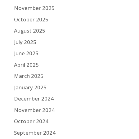
November 2025
October 2025
August 2025
July 2025
June 2025
April 2025
March 2025
January 2025
December 2024
November 2024
October 2024
September 2024