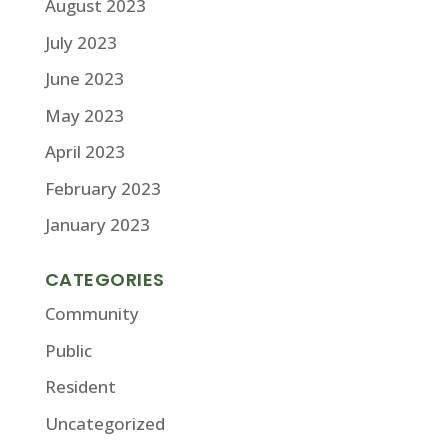
August 2023
July 2023
June 2023
May 2023
April 2023
February 2023
January 2023
CATEGORIES
Community
Public
Resident
Uncategorized