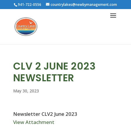
941-722-0556
countrylakes@newbymanagement.com
CLV 2 JUNE 2023
NEWSLETTER
May 30, 2023
Newsletter CLV2 June 2023
View Attachment