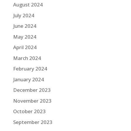
August 2024
July 2024
June 2024
May 2024
April 2024
March 2024
February 2024
January 2024
December 2023
November 2023
October 2023
September 2023