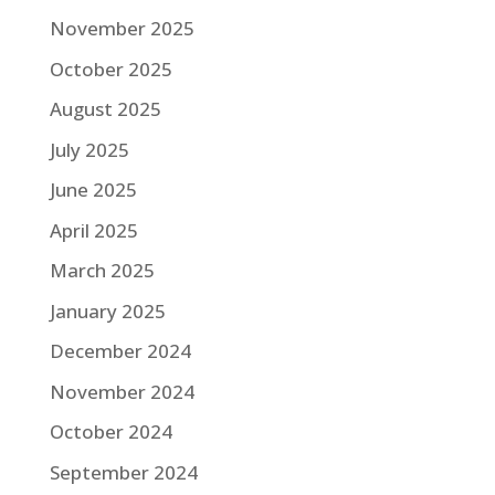
November 2025
October 2025
August 2025
July 2025
June 2025
April 2025
March 2025
January 2025
December 2024
November 2024
October 2024
September 2024