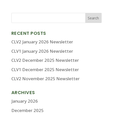
RECENT POSTS
CLV2 January 2026 Newsletter
CLV1 January 2026 Newsletter
CLV2 December 2025 Newsletter
CLV1 December 2025 Newsletter
CLV2 November 2025 Newsletter
ARCHIVES
January 2026
December 2025