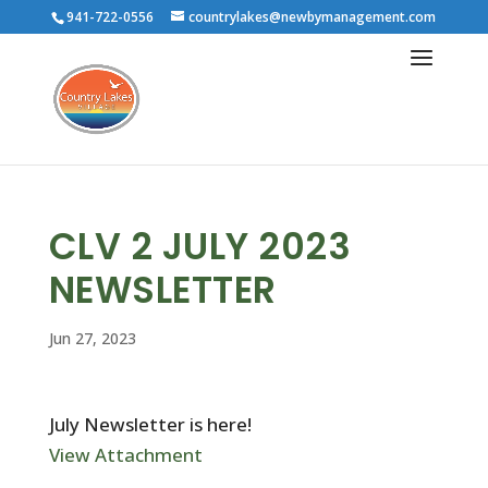
941-722-0556
countrylakes@newbymanagement.com
CLV 2 JULY 2023
NEWSLETTER
Jun 27, 2023
July Newsletter is here!
View Attachment