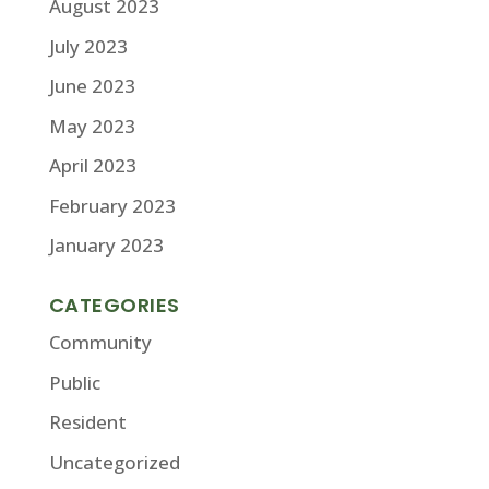
August 2023
July 2023
June 2023
May 2023
April 2023
February 2023
January 2023
CATEGORIES
Community
Public
Resident
Uncategorized