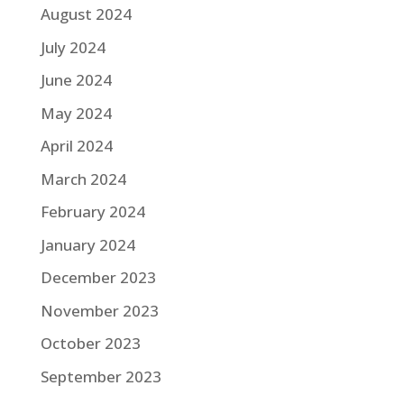
August 2024
July 2024
June 2024
May 2024
April 2024
March 2024
February 2024
January 2024
December 2023
November 2023
October 2023
September 2023