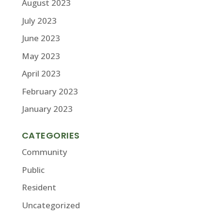
August 2023
July 2023
June 2023
May 2023
April 2023
February 2023
January 2023
CATEGORIES
Community
Public
Resident
Uncategorized