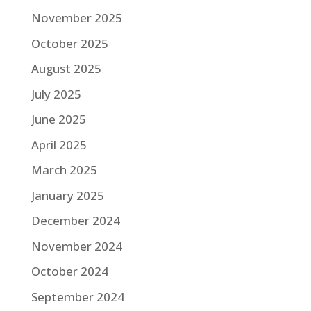
November 2025
October 2025
August 2025
July 2025
June 2025
April 2025
March 2025
January 2025
December 2024
November 2024
October 2024
September 2024