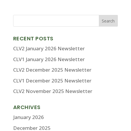
RECENT POSTS
CLV2 January 2026 Newsletter
CLV1 January 2026 Newsletter
CLV2 December 2025 Newsletter
CLV1 December 2025 Newsletter
CLV2 November 2025 Newsletter
ARCHIVES
January 2026
December 2025