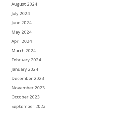
August 2024
July 2024
June 2024
May 2024
April 2024
March 2024
February 2024
January 2024
December 2023
November 2023
October 2023
September 2023