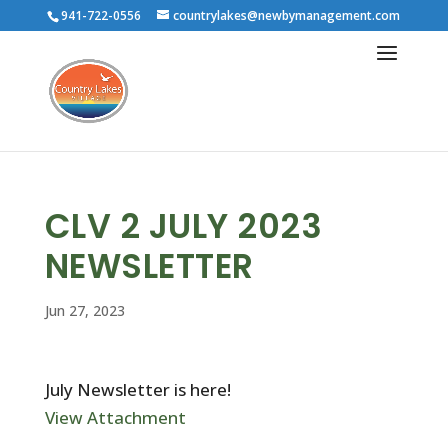
941-722-0556
countrylakes@newbymanagement.com
CLV 2 JULY 2023
NEWSLETTER
Jun 27, 2023
July Newsletter is here!
View Attachment