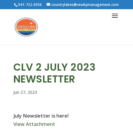
941-722-0556
countrylakes@newbymanagement.com
CLV 2 JULY 2023
NEWSLETTER
Jun 27, 2023
July Newsletter is here!
View Attachment