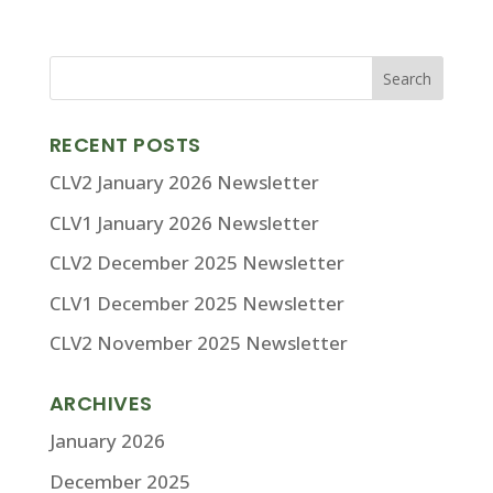
RECENT POSTS
CLV2 January 2026 Newsletter
CLV1 January 2026 Newsletter
CLV2 December 2025 Newsletter
CLV1 December 2025 Newsletter
CLV2 November 2025 Newsletter
ARCHIVES
January 2026
December 2025