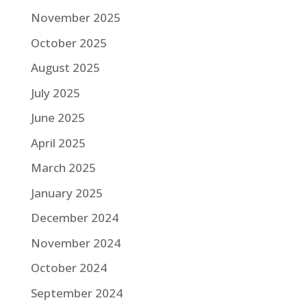
November 2025
October 2025
August 2025
July 2025
June 2025
April 2025
March 2025
January 2025
December 2024
November 2024
October 2024
September 2024