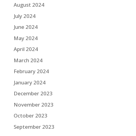
August 2024
July 2024
June 2024
May 2024
April 2024
March 2024
February 2024
January 2024
December 2023
November 2023
October 2023
September 2023