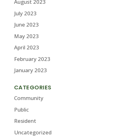
August 2023
July 2023
June 2023
May 2023
April 2023
February 2023
January 2023
CATEGORIES
Community
Public
Resident
Uncategorized