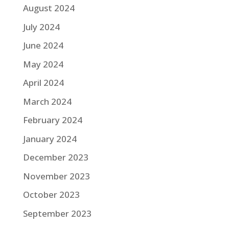
August 2024
July 2024
June 2024
May 2024
April 2024
March 2024
February 2024
January 2024
December 2023
November 2023
October 2023
September 2023