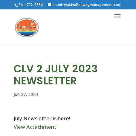
941-722-0556
countrylakes@newbymanagement.com
CLV 2 JULY 2023
NEWSLETTER
Jun 27, 2023
July Newsletter is here!
View Attachment