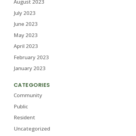
August 2023
July 2023
June 2023
May 2023
April 2023
February 2023
January 2023
CATEGORIES
Community
Public
Resident
Uncategorized