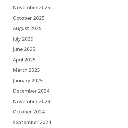
November 2025
October 2025
August 2025
July 2025
June 2025
April 2025
March 2025
January 2025
December 2024
November 2024
October 2024
September 2024