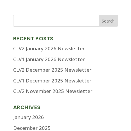
RECENT POSTS
CLV2 January 2026 Newsletter
CLV1 January 2026 Newsletter
CLV2 December 2025 Newsletter
CLV1 December 2025 Newsletter
CLV2 November 2025 Newsletter
ARCHIVES
January 2026
December 2025