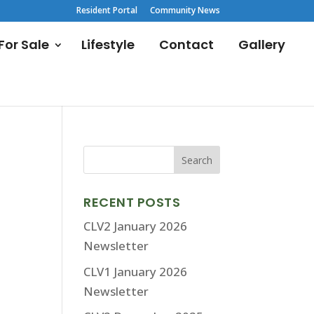
Resident Portal
Community News
or Sale
Lifestyle
Contact
Gallery
RECENT POSTS
CLV2 January 2026
Newsletter
CLV1 January 2026
Newsletter