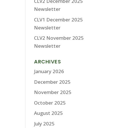
CLV2 December 2025
Newsletter
CLV1 December 2025
Newsletter
CLV2 November 2025
Newsletter
ARCHIVES
January 2026
December 2025
November 2025
October 2025
August 2025
July 2025