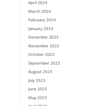
April 2024
March 2024
February 2024
January 2024
December 2023
November 2023
October 2023
September 2023
August 2023
July 2023
June 2023
May 2023