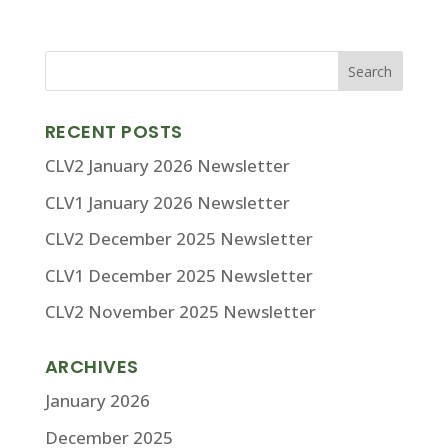
RECENT POSTS
CLV2 January 2026 Newsletter
CLV1 January 2026 Newsletter
CLV2 December 2025 Newsletter
CLV1 December 2025 Newsletter
CLV2 November 2025 Newsletter
ARCHIVES
January 2026
December 2025