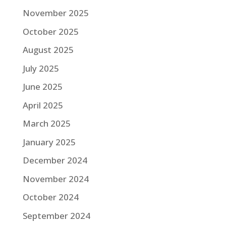
November 2025
October 2025
August 2025
July 2025
June 2025
April 2025
March 2025
January 2025
December 2024
November 2024
October 2024
September 2024