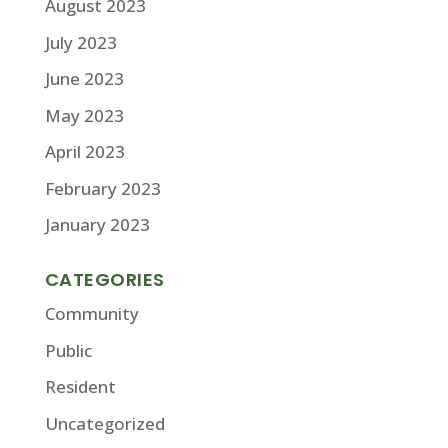
August 2023
July 2023
June 2023
May 2023
April 2023
February 2023
January 2023
CATEGORIES
Community
Public
Resident
Uncategorized