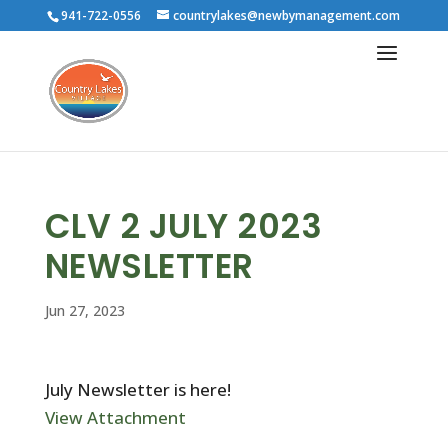
941-722-0556
countrylakes@newbymanagement.com
CLV 2 JULY 2023
NEWSLETTER
Jun 27, 2023
July Newsletter is here!
View Attachment