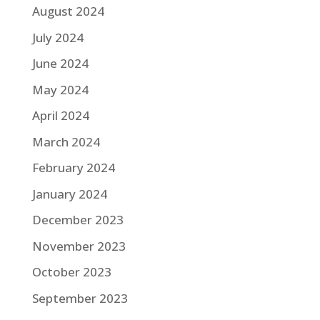
August 2024
July 2024
June 2024
May 2024
April 2024
March 2024
February 2024
January 2024
December 2023
November 2023
October 2023
September 2023