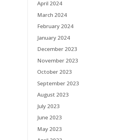
April 2024
March 2024
February 2024
January 2024
December 2023
November 2023
October 2023
September 2023
August 2023
July 2023
June 2023
May 2023