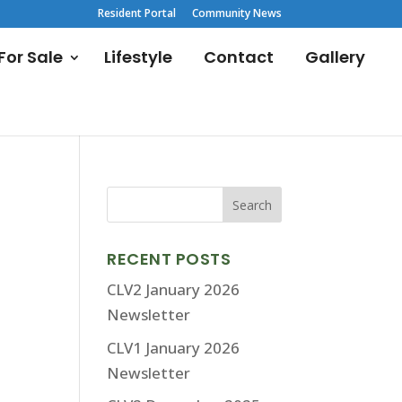
Resident Portal
Community News
or Sale
Lifestyle
Contact
Gallery
RECENT POSTS
CLV2 January 2026
Newsletter
CLV1 January 2026
Newsletter