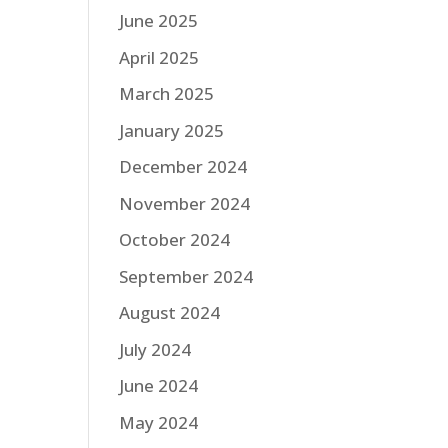
June 2025
April 2025
March 2025
January 2025
December 2024
November 2024
October 2024
September 2024
August 2024
July 2024
June 2024
May 2024