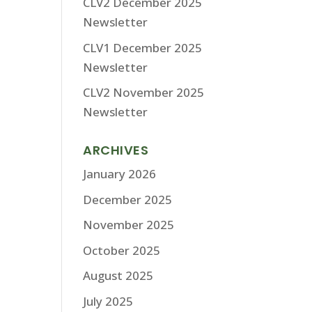
CLV2 December 2025
Newsletter
CLV1 December 2025
Newsletter
CLV2 November 2025
Newsletter
ARCHIVES
January 2026
December 2025
November 2025
October 2025
August 2025
July 2025