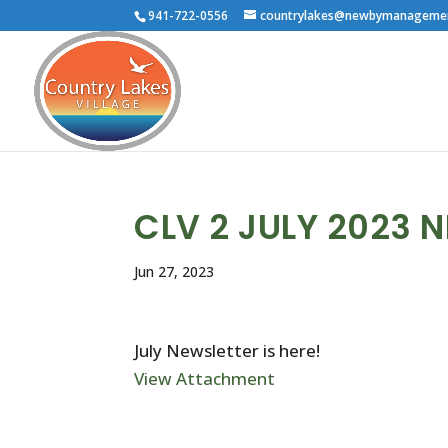
941-722-0556
countrylakes@newbymanageme
CLV 2 JULY 2023 
Jun 27, 2023
July Newsletter is here!
View Attachment