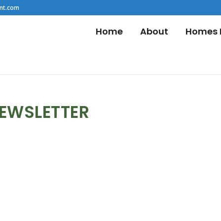
nt.com
Home
About
Homes F
NEWSLETTER