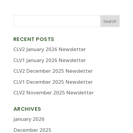
RECENT POSTS
CLV2 January 2026 Newsletter
CLV1 January 2026 Newsletter
CLV2 December 2025 Newsletter
CLV1 December 2025 Newsletter
CLV2 November 2025 Newsletter
ARCHIVES
January 2026
December 2025