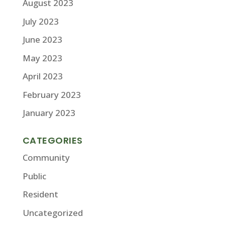
August 2023
July 2023
June 2023
May 2023
April 2023
February 2023
January 2023
CATEGORIES
Community
Public
Resident
Uncategorized