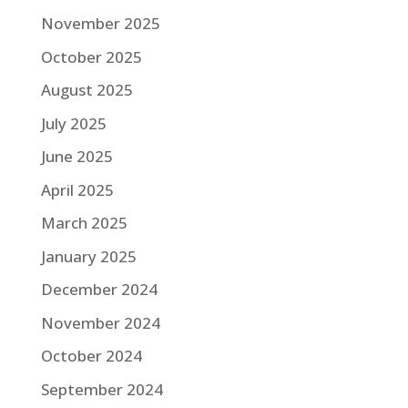
November 2025
October 2025
August 2025
July 2025
June 2025
April 2025
March 2025
January 2025
December 2024
November 2024
October 2024
September 2024