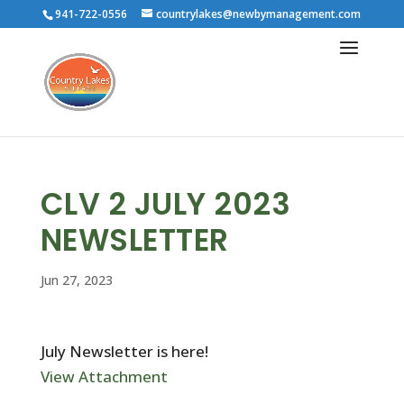
941-722-0556
countrylakes@newbymanagement.com
CLV 2 JULY 2023
NEWSLETTER
Jun 27, 2023
July Newsletter is here!
View Attachment