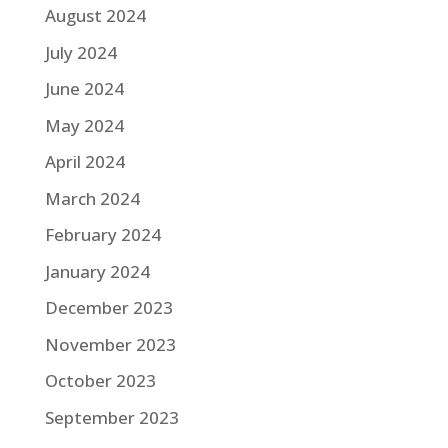
August 2024
July 2024
June 2024
May 2024
April 2024
March 2024
February 2024
January 2024
December 2023
November 2023
October 2023
September 2023