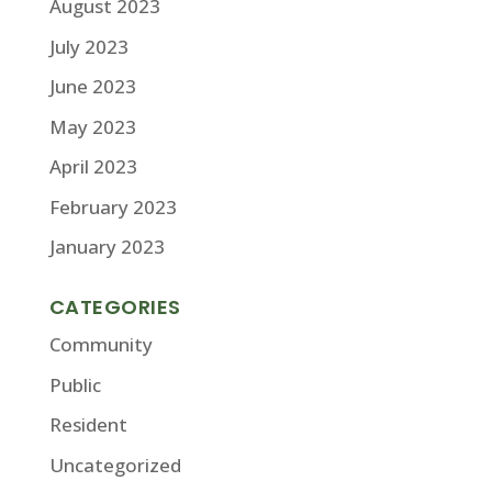
August 2023
July 2023
June 2023
May 2023
April 2023
February 2023
January 2023
CATEGORIES
Community
Public
Resident
Uncategorized