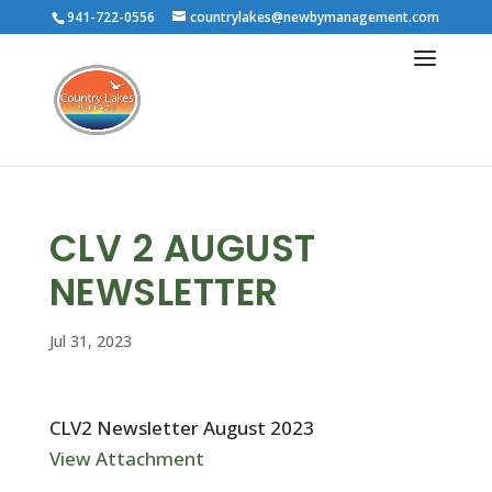
941-722-0556
countrylakes@newbymanagement.com
CLV 2 AUGUST
NEWSLETTER
Jul 31, 2023
CLV2 Newsletter August 2023
View Attachment