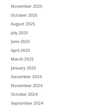
November 2025
October 2025
August 2025
July 2025
June 2025
April 2025
March 2025
January 2025
December 2024
November 2024
October 2024
September 2024