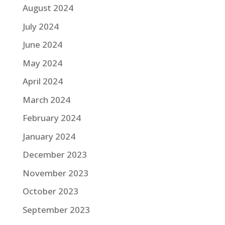
August 2024
July 2024
June 2024
May 2024
April 2024
March 2024
February 2024
January 2024
December 2023
November 2023
October 2023
September 2023