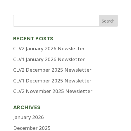
RECENT POSTS
CLV2 January 2026 Newsletter
CLV1 January 2026 Newsletter
CLV2 December 2025 Newsletter
CLV1 December 2025 Newsletter
CLV2 November 2025 Newsletter
ARCHIVES
January 2026
December 2025