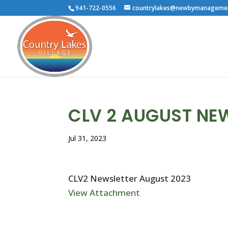
941-722-0556
countrylakes@newbymanageme
CLV 2 AUGUST NE
Jul 31, 2023
CLV2 Newsletter August 2023
View Attachment