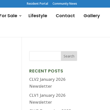
Resident Portal
Community News
or Sale
Lifestyle
Contact
Gallery
RECENT POSTS
CLV2 January 2026
Newsletter
CLV1 January 2026
Newsletter