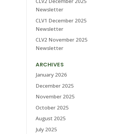
CLV2 December 2025
Newsletter
CLV1 December 2025
Newsletter
CLV2 November 2025
Newsletter
ARCHIVES
January 2026
December 2025
November 2025
October 2025
August 2025
July 2025