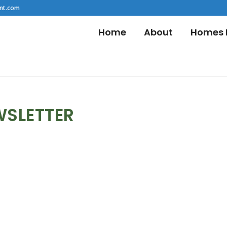
nt.com
Home
About
Homes F
WSLETTER