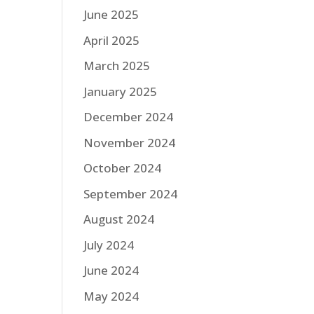
June 2025
April 2025
March 2025
January 2025
December 2024
November 2024
October 2024
September 2024
August 2024
July 2024
June 2024
May 2024