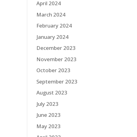
April 2024
March 2024
February 2024
January 2024
December 2023
November 2023
October 2023
September 2023
August 2023
July 2023
June 2023
May 2023