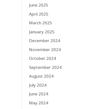
June 2025
April 2025
March 2025
January 2025
December 2024
November 2024
October 2024
September 2024
August 2024
July 2024
June 2024
May 2024