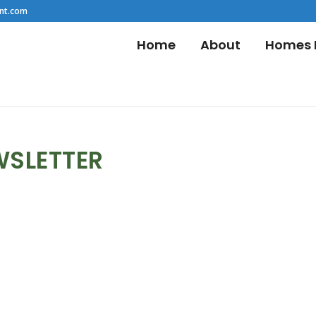
nt.com
Home
About
Homes F
WSLETTER