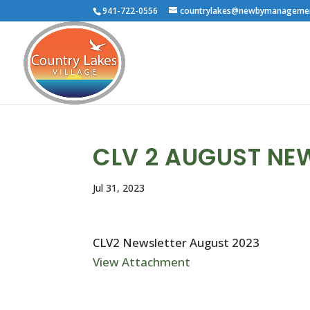
941-722-0556
countrylakes@newbymanageme
CLV 2 AUGUST NE
Jul 31, 2023
CLV2 Newsletter August 2023
View Attachment