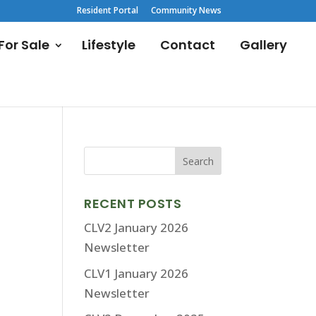
Resident Portal
Community News
or Sale
Lifestyle
Contact
Gallery
RECENT POSTS
CLV2 January 2026
Newsletter
CLV1 January 2026
Newsletter