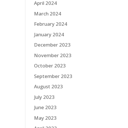
April 2024
March 2024
February 2024
January 2024
December 2023
November 2023
October 2023
September 2023
August 2023
July 2023
June 2023
May 2023