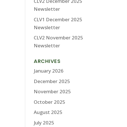
CLV2 December 2025
Newsletter
CLV1 December 2025
Newsletter
CLV2 November 2025
Newsletter
ARCHIVES
January 2026
December 2025
November 2025
October 2025
August 2025
July 2025