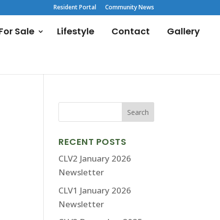
Resident Portal
Community News
or Sale
Lifestyle
Contact
Gallery
RECENT POSTS
CLV2 January 2026
Newsletter
CLV1 January 2026
Newsletter