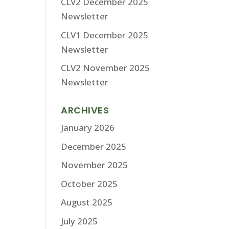
CLV2 December 2025
Newsletter
CLV1 December 2025
Newsletter
CLV2 November 2025
Newsletter
ARCHIVES
January 2026
December 2025
November 2025
October 2025
August 2025
July 2025