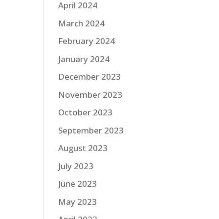
April 2024
March 2024
February 2024
January 2024
December 2023
November 2023
October 2023
September 2023
August 2023
July 2023
June 2023
May 2023