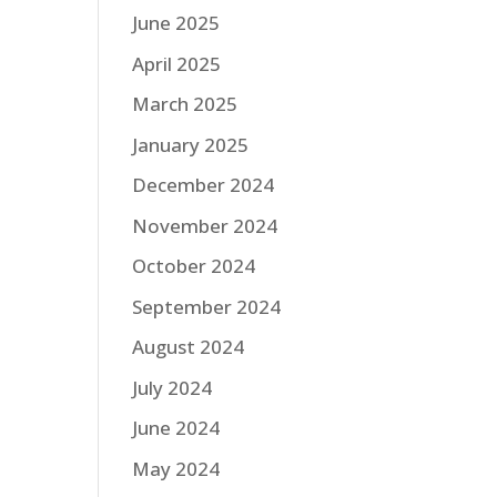
June 2025
April 2025
March 2025
January 2025
December 2024
November 2024
October 2024
September 2024
August 2024
July 2024
June 2024
May 2024