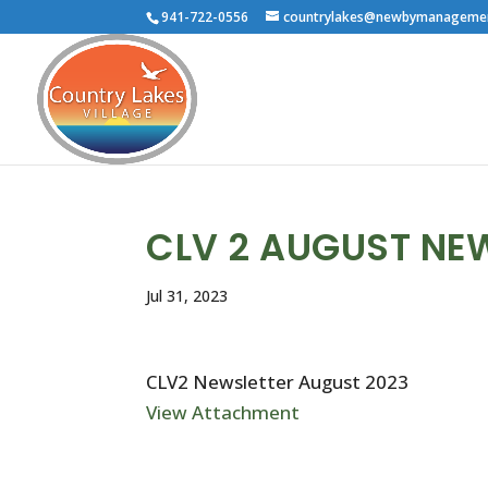
941-722-0556
countrylakes@newbymanageme
CLV 2 AUGUST NE
Jul 31, 2023
CLV2 Newsletter August 2023
View Attachment