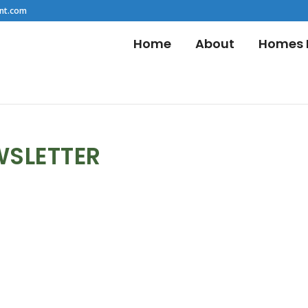
nt.com
Home
About
Homes F
WSLETTER