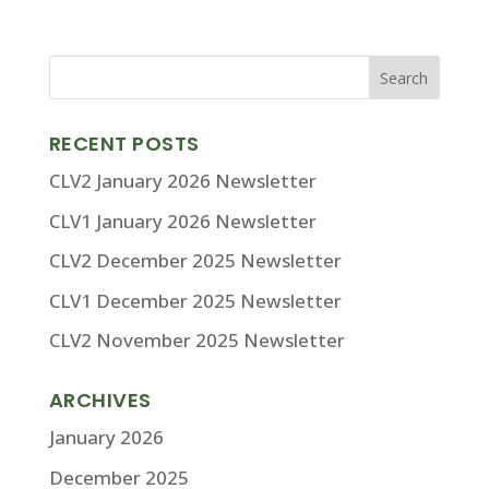
RECENT POSTS
CLV2 January 2026 Newsletter
CLV1 January 2026 Newsletter
CLV2 December 2025 Newsletter
CLV1 December 2025 Newsletter
CLV2 November 2025 Newsletter
ARCHIVES
January 2026
December 2025