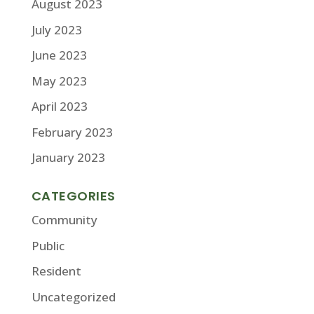
August 2023
July 2023
June 2023
May 2023
April 2023
February 2023
January 2023
CATEGORIES
Community
Public
Resident
Uncategorized