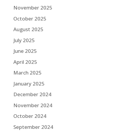
November 2025
October 2025
August 2025
July 2025
June 2025
April 2025
March 2025
January 2025
December 2024
November 2024
October 2024
September 2024