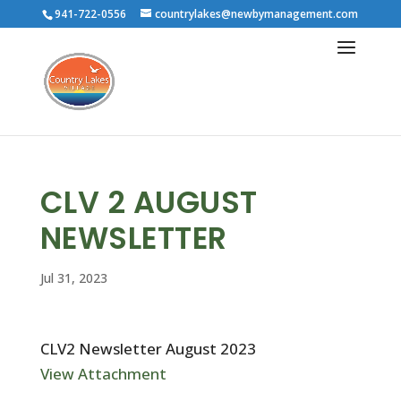
941-722-0556
countrylakes@newbymanagement.com
CLV 2 AUGUST
NEWSLETTER
Jul 31, 2023
CLV2 Newsletter August 2023
View Attachment