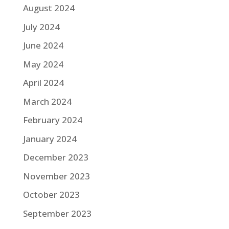
August 2024
July 2024
June 2024
May 2024
April 2024
March 2024
February 2024
January 2024
December 2023
November 2023
October 2023
September 2023