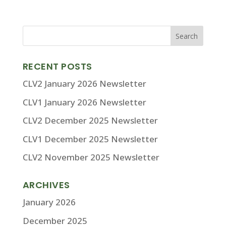
RECENT POSTS
CLV2 January 2026 Newsletter
CLV1 January 2026 Newsletter
CLV2 December 2025 Newsletter
CLV1 December 2025 Newsletter
CLV2 November 2025 Newsletter
ARCHIVES
January 2026
December 2025