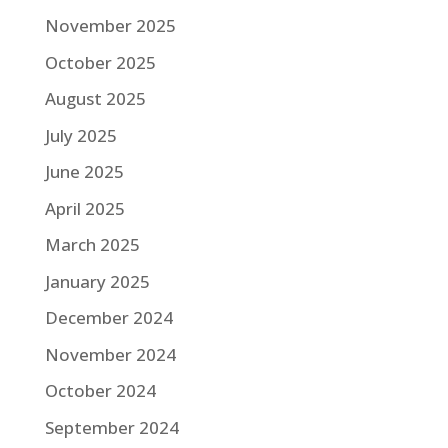
November 2025
October 2025
August 2025
July 2025
June 2025
April 2025
March 2025
January 2025
December 2024
November 2024
October 2024
September 2024