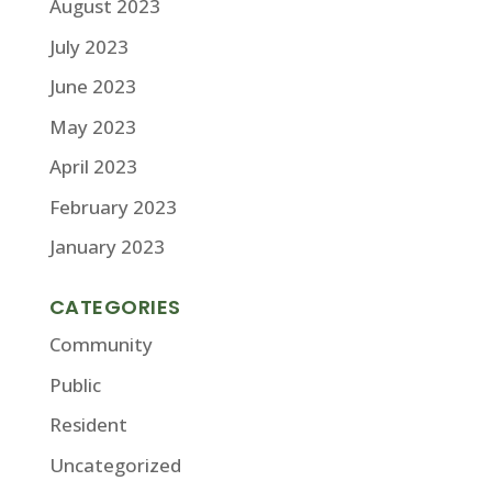
August 2023
July 2023
June 2023
May 2023
April 2023
February 2023
January 2023
CATEGORIES
Community
Public
Resident
Uncategorized