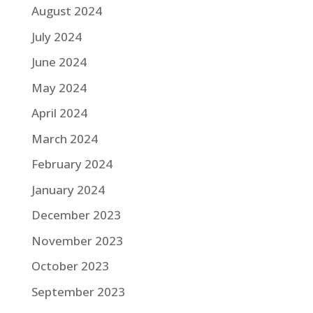
August 2024
July 2024
June 2024
May 2024
April 2024
March 2024
February 2024
January 2024
December 2023
November 2023
October 2023
September 2023