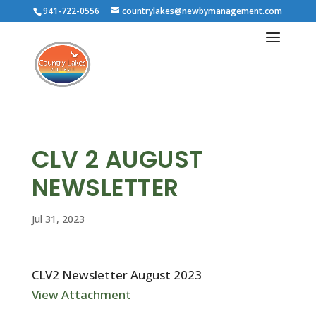
941-722-0556
countrylakes@newbymanagement.com
CLV 2 AUGUST
NEWSLETTER
Jul 31, 2023
CLV2 Newsletter August 2023
View Attachment