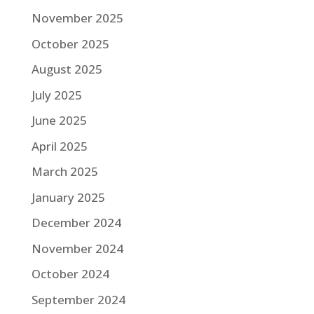
November 2025
October 2025
August 2025
July 2025
June 2025
April 2025
March 2025
January 2025
December 2024
November 2024
October 2024
September 2024