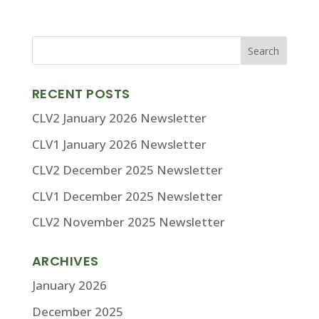
RECENT POSTS
CLV2 January 2026 Newsletter
CLV1 January 2026 Newsletter
CLV2 December 2025 Newsletter
CLV1 December 2025 Newsletter
CLV2 November 2025 Newsletter
ARCHIVES
January 2026
December 2025