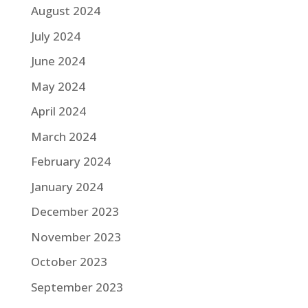
August 2024
July 2024
June 2024
May 2024
April 2024
March 2024
February 2024
January 2024
December 2023
November 2023
October 2023
September 2023