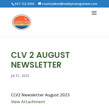
941-722-0556
countrylakes@newbymanagement.com
CLV 2 AUGUST
NEWSLETTER
Jul 31, 2023
CLV2 Newsletter August 2023
View Attachment