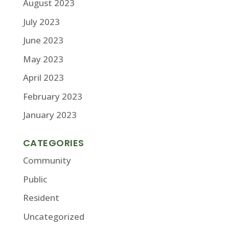
August 2023
July 2023
June 2023
May 2023
April 2023
February 2023
January 2023
CATEGORIES
Community
Public
Resident
Uncategorized