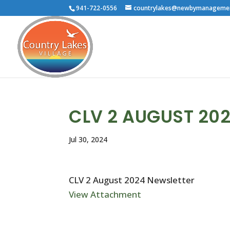
941-722-0556
countrylakes@newbymanageme
CLV 2 AUGUST 20
Jul 30, 2024
CLV 2 August 2024 Newsletter
View Attachment