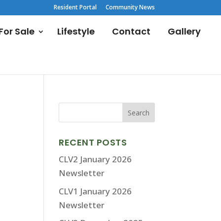
Resident Portal
Community News
or Sale
Lifestyle
Contact
Gallery
RECENT POSTS
CLV2 January 2026
Newsletter
CLV1 January 2026
Newsletter