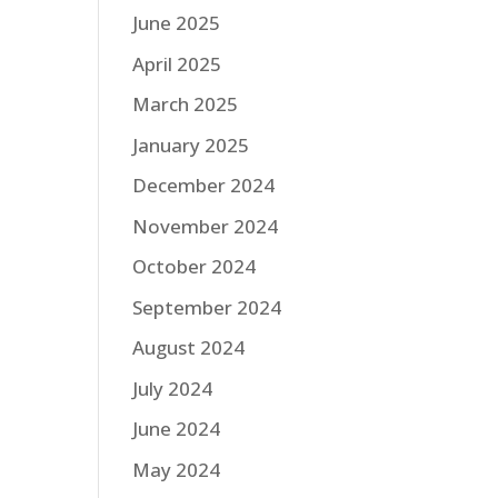
June 2025
April 2025
March 2025
January 2025
December 2024
November 2024
October 2024
September 2024
August 2024
July 2024
June 2024
May 2024