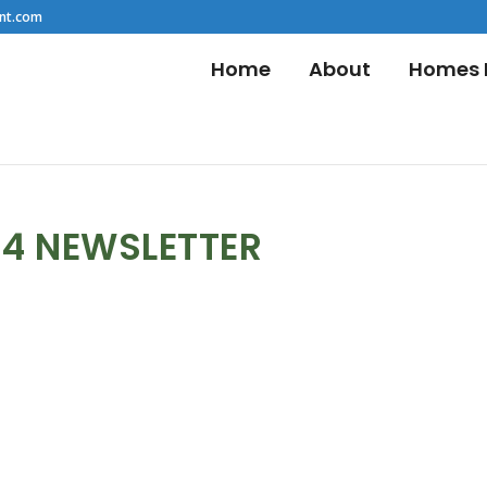
nt.com
Home
About
Homes F
24 NEWSLETTER