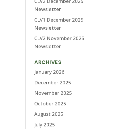
CLV2 December 2025
Newsletter
CLV1 December 2025
Newsletter
CLV2 November 2025
Newsletter
ARCHIVES
January 2026
December 2025
November 2025
October 2025
August 2025
July 2025