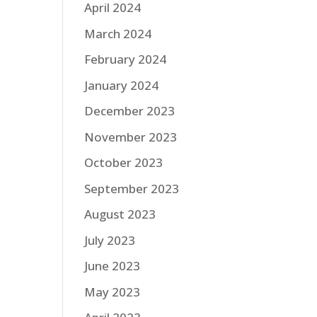
April 2024
March 2024
February 2024
January 2024
December 2023
November 2023
October 2023
September 2023
August 2023
July 2023
June 2023
May 2023