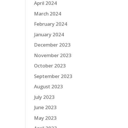
April 2024
March 2024
February 2024
January 2024
December 2023
November 2023
October 2023
September 2023
August 2023
July 2023
June 2023
May 2023