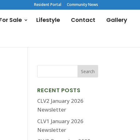
Resident Portal
Community News
or Sale
Lifestyle
Contact
Gallery
RECENT POSTS
CLV2 January 2026
Newsletter
CLV1 January 2026
Newsletter