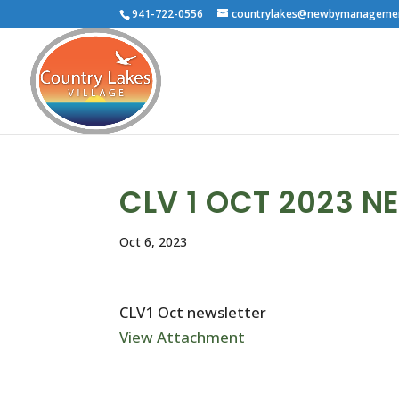
941-722-0556
countrylakes@newbymanageme
CLV 1 OCT 2023 N
Oct 6, 2023
CLV1 Oct newsletter
View Attachment