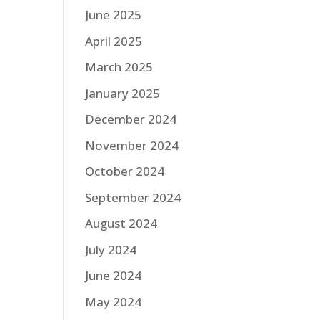
June 2025
April 2025
March 2025
January 2025
December 2024
November 2024
October 2024
September 2024
August 2024
July 2024
June 2024
May 2024