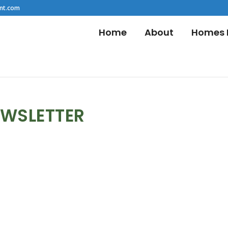
nt.com
Home
About
Homes F
EWSLETTER