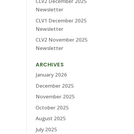
CLV2 December 2025
Newsletter
CLV1 December 2025
Newsletter
CLV2 November 2025
Newsletter
ARCHIVES
January 2026
December 2025
November 2025
October 2025
August 2025
July 2025