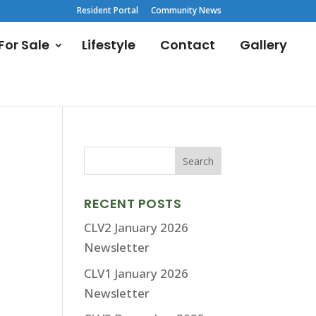
Resident Portal
Community News
or Sale
Lifestyle
Contact
Gallery
RECENT POSTS
CLV2 January 2026
Newsletter
CLV1 January 2026
Newsletter