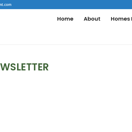
nt.com
Home
About
Homes F
EWSLETTER