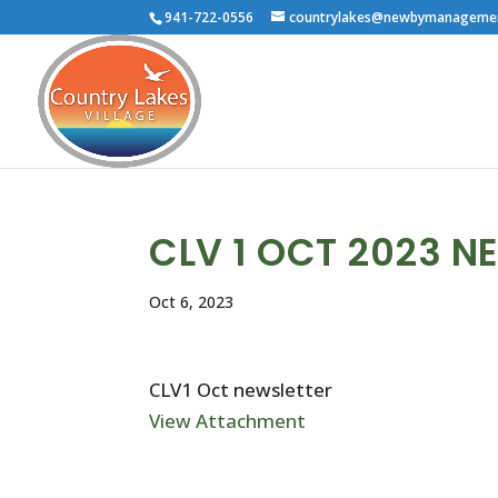
941-722-0556
countrylakes@newbymanageme
CLV 1 OCT 2023 N
Oct 6, 2023
CLV1 Oct newsletter
View Attachment