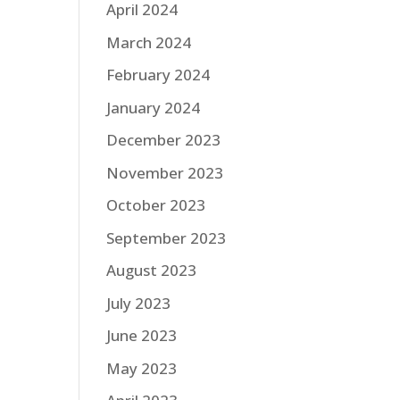
April 2024
March 2024
February 2024
January 2024
December 2023
November 2023
October 2023
September 2023
August 2023
July 2023
June 2023
May 2023