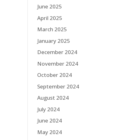
June 2025
April 2025
March 2025
January 2025
December 2024
November 2024
October 2024
September 2024
August 2024
July 2024
June 2024
May 2024