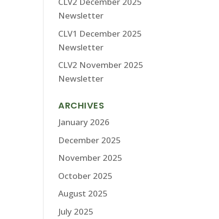
CLV2 December 2025
Newsletter
CLV1 December 2025
Newsletter
CLV2 November 2025
Newsletter
ARCHIVES
January 2026
December 2025
November 2025
October 2025
August 2025
July 2025