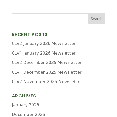
RECENT POSTS
CLV2 January 2026 Newsletter
CLV1 January 2026 Newsletter
CLV2 December 2025 Newsletter
CLV1 December 2025 Newsletter
CLV2 November 2025 Newsletter
ARCHIVES
January 2026
December 2025