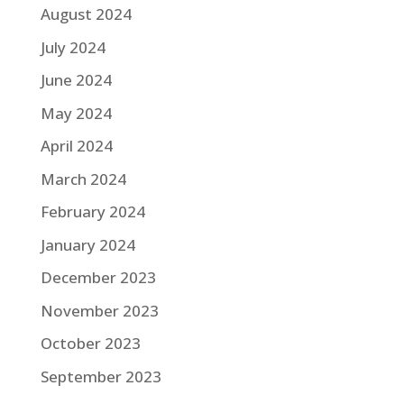
August 2024
July 2024
June 2024
May 2024
April 2024
March 2024
February 2024
January 2024
December 2023
November 2023
October 2023
September 2023