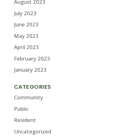
August 2023
July 2023
June 2023
May 2023
April 2023
February 2023
January 2023
CATEGORIES
Community
Public
Resident
Uncategorized