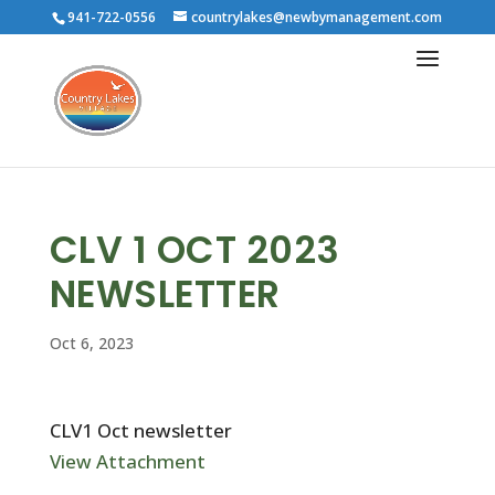
941-722-0556
countrylakes@newbymanagement.com
CLV 1 OCT 2023
NEWSLETTER
Oct 6, 2023
CLV1 Oct newsletter
View Attachment