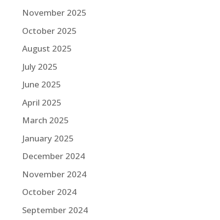
November 2025
October 2025
August 2025
July 2025
June 2025
April 2025
March 2025
January 2025
December 2024
November 2024
October 2024
September 2024