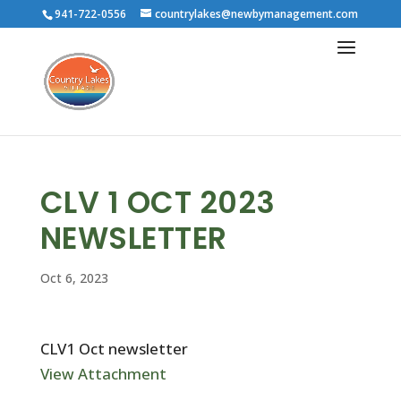
941-722-0556
countrylakes@newbymanagement.com
CLV 1 OCT 2023
NEWSLETTER
Oct 6, 2023
CLV1 Oct newsletter
View Attachment