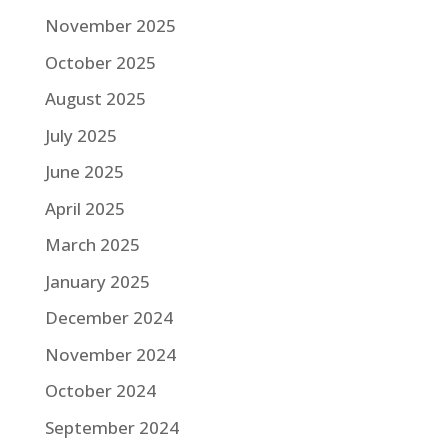
November 2025
October 2025
August 2025
July 2025
June 2025
April 2025
March 2025
January 2025
December 2024
November 2024
October 2024
September 2024