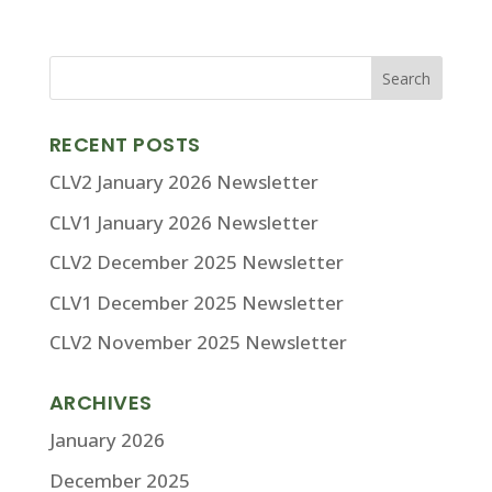
RECENT POSTS
CLV2 January 2026 Newsletter
CLV1 January 2026 Newsletter
CLV2 December 2025 Newsletter
CLV1 December 2025 Newsletter
CLV2 November 2025 Newsletter
ARCHIVES
January 2026
December 2025