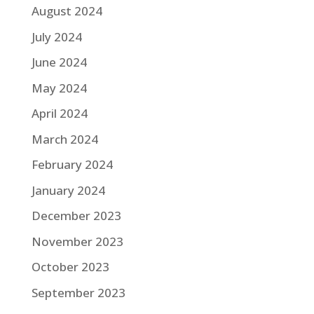
August 2024
July 2024
June 2024
May 2024
April 2024
March 2024
February 2024
January 2024
December 2023
November 2023
October 2023
September 2023