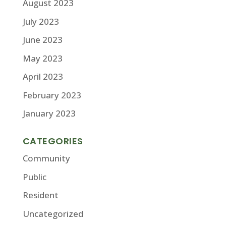
August 2023
July 2023
June 2023
May 2023
April 2023
February 2023
January 2023
CATEGORIES
Community
Public
Resident
Uncategorized