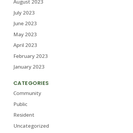
August 2023
July 2023
June 2023
May 2023
April 2023
February 2023
January 2023
CATEGORIES
Community
Public
Resident
Uncategorized