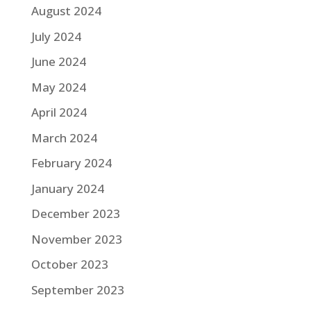
August 2024
July 2024
June 2024
May 2024
April 2024
March 2024
February 2024
January 2024
December 2023
November 2023
October 2023
September 2023