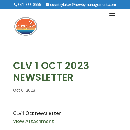
941-722-0556
countrylakes@newbymanagement.com
CLV 1 OCT 2023
NEWSLETTER
Oct 6, 2023
CLV1 Oct newsletter
View Attachment