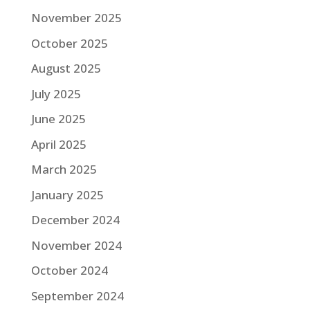
November 2025
October 2025
August 2025
July 2025
June 2025
April 2025
March 2025
January 2025
December 2024
November 2024
October 2024
September 2024