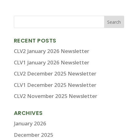
RECENT POSTS
CLV2 January 2026 Newsletter
CLV1 January 2026 Newsletter
CLV2 December 2025 Newsletter
CLV1 December 2025 Newsletter
CLV2 November 2025 Newsletter
ARCHIVES
January 2026
December 2025