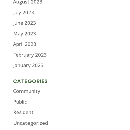
August 2023
July 2023
June 2023
May 2023
April 2023
February 2023
January 2023
CATEGORIES
Community
Public
Resident
Uncategorized