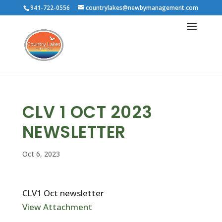
941-722-0556
countrylakes@newbymanagement.com
CLV 1 OCT 2023
NEWSLETTER
Oct 6, 2023
CLV1 Oct newsletter
View Attachment