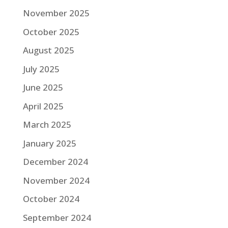
November 2025
October 2025
August 2025
July 2025
June 2025
April 2025
March 2025
January 2025
December 2024
November 2024
October 2024
September 2024