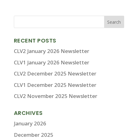
RECENT POSTS
CLV2 January 2026 Newsletter
CLV1 January 2026 Newsletter
CLV2 December 2025 Newsletter
CLV1 December 2025 Newsletter
CLV2 November 2025 Newsletter
ARCHIVES
January 2026
December 2025