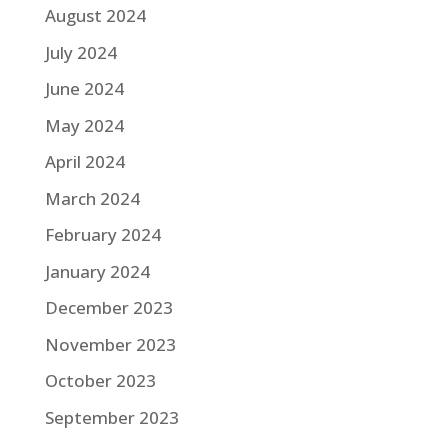
August 2024
July 2024
June 2024
May 2024
April 2024
March 2024
February 2024
January 2024
December 2023
November 2023
October 2023
September 2023