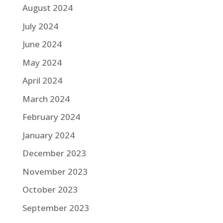
August 2024
July 2024
June 2024
May 2024
April 2024
March 2024
February 2024
January 2024
December 2023
November 2023
October 2023
September 2023