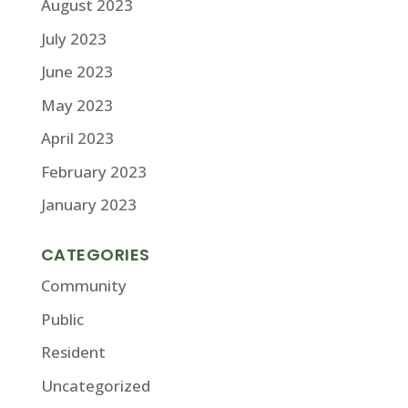
August 2023
July 2023
June 2023
May 2023
April 2023
February 2023
January 2023
CATEGORIES
Community
Public
Resident
Uncategorized