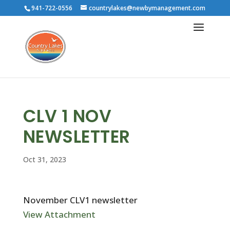
941-722-0556
countrylakes@newbymanagement.com
CLV 1 NOV
NEWSLETTER
Oct 31, 2023
November CLV1 newsletter
View Attachment