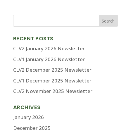
RECENT POSTS
CLV2 January 2026 Newsletter
CLV1 January 2026 Newsletter
CLV2 December 2025 Newsletter
CLV1 December 2025 Newsletter
CLV2 November 2025 Newsletter
ARCHIVES
January 2026
December 2025