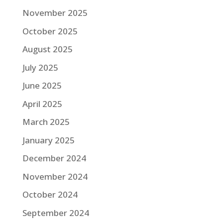
November 2025
October 2025
August 2025
July 2025
June 2025
April 2025
March 2025
January 2025
December 2024
November 2024
October 2024
September 2024