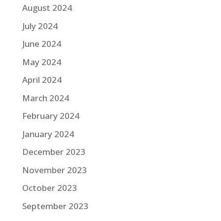
August 2024
July 2024
June 2024
May 2024
April 2024
March 2024
February 2024
January 2024
December 2023
November 2023
October 2023
September 2023