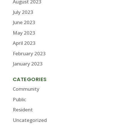
August 2023
July 2023
June 2023
May 2023
April 2023
February 2023
January 2023
CATEGORIES
Community
Public
Resident
Uncategorized