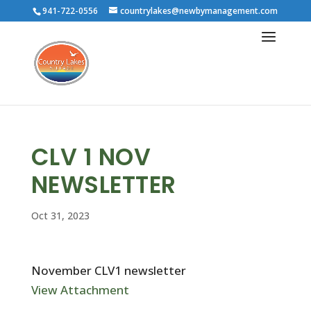
941-722-0556
countrylakes@newbymanagement.com
CLV 1 NOV
NEWSLETTER
Oct 31, 2023
November CLV1 newsletter
View Attachment