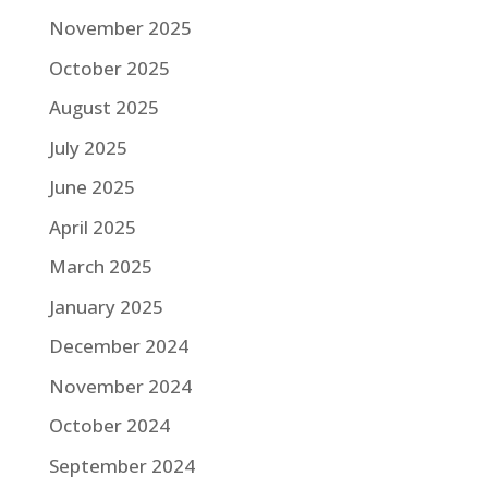
November 2025
October 2025
August 2025
July 2025
June 2025
April 2025
March 2025
January 2025
December 2024
November 2024
October 2024
September 2024