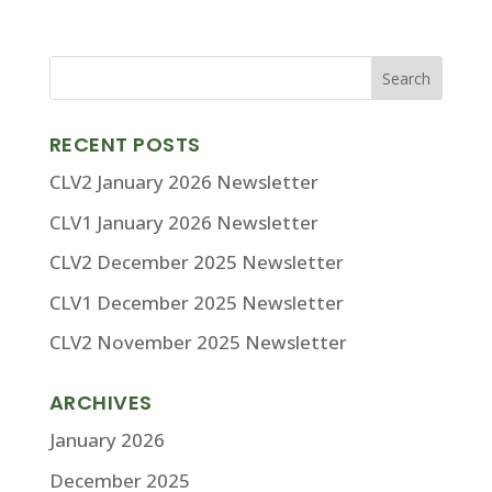
RECENT POSTS
CLV2 January 2026 Newsletter
CLV1 January 2026 Newsletter
CLV2 December 2025 Newsletter
CLV1 December 2025 Newsletter
CLV2 November 2025 Newsletter
ARCHIVES
January 2026
December 2025