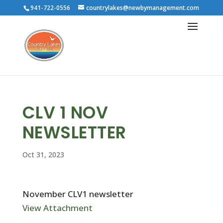
941-722-0556
countrylakes@newbymanagement.com
CLV 1 NOV
NEWSLETTER
Oct 31, 2023
November CLV1 newsletter
View Attachment