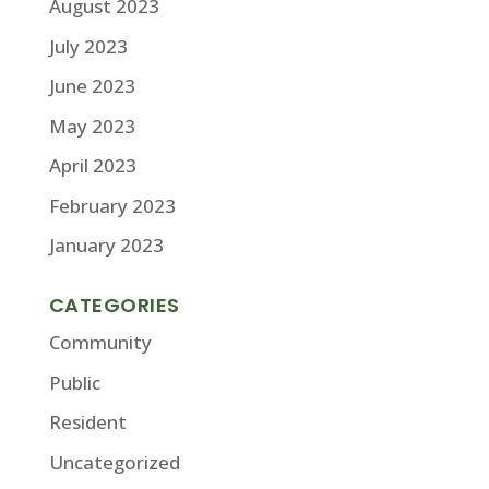
August 2023
July 2023
June 2023
May 2023
April 2023
February 2023
January 2023
CATEGORIES
Community
Public
Resident
Uncategorized