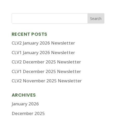
RECENT POSTS
CLV2 January 2026 Newsletter
CLV1 January 2026 Newsletter
CLV2 December 2025 Newsletter
CLV1 December 2025 Newsletter
CLV2 November 2025 Newsletter
ARCHIVES
January 2026
December 2025