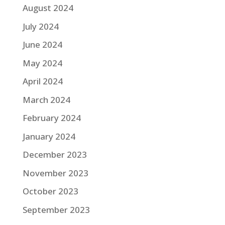
August 2024
July 2024
June 2024
May 2024
April 2024
March 2024
February 2024
January 2024
December 2023
November 2023
October 2023
September 2023