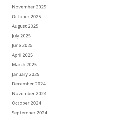
November 2025
October 2025
August 2025
July 2025
June 2025
April 2025
March 2025
January 2025
December 2024
November 2024
October 2024
September 2024