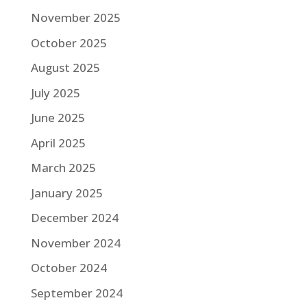
November 2025
October 2025
August 2025
July 2025
June 2025
April 2025
March 2025
January 2025
December 2024
November 2024
October 2024
September 2024