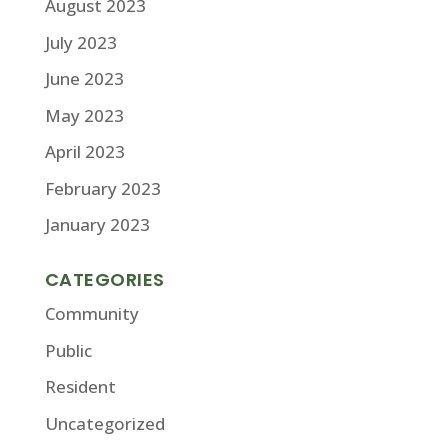
August 2023
July 2023
June 2023
May 2023
April 2023
February 2023
January 2023
CATEGORIES
Community
Public
Resident
Uncategorized