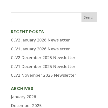
RECENT POSTS
CLV2 January 2026 Newsletter
CLV1 January 2026 Newsletter
CLV2 December 2025 Newsletter
CLV1 December 2025 Newsletter
CLV2 November 2025 Newsletter
ARCHIVES
January 2026
December 2025