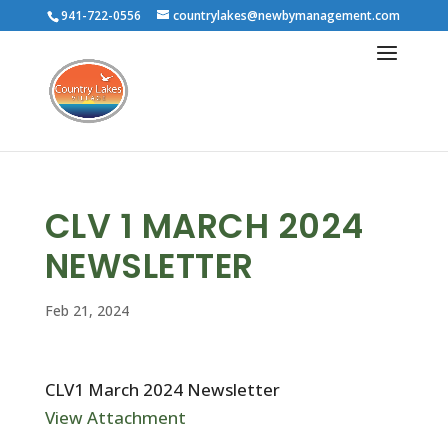
941-722-0556
countrylakes@newbymanagement.com
CLV 1 MARCH 2024
NEWSLETTER
Feb 21, 2024
CLV1 March 2024 Newsletter
View Attachment