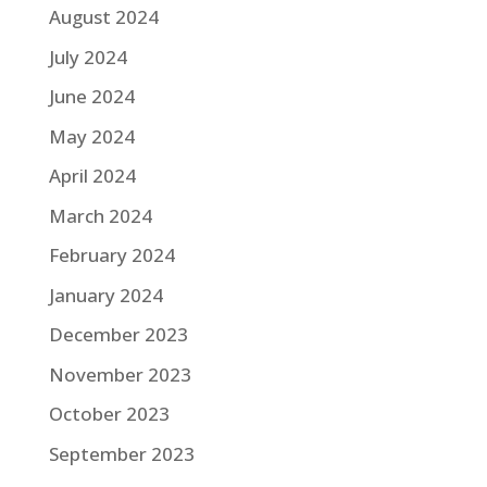
August 2024
July 2024
June 2024
May 2024
April 2024
March 2024
February 2024
January 2024
December 2023
November 2023
October 2023
September 2023