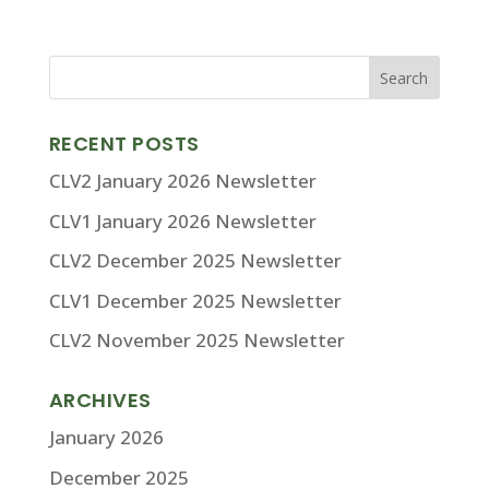
RECENT POSTS
CLV2 January 2026 Newsletter
CLV1 January 2026 Newsletter
CLV2 December 2025 Newsletter
CLV1 December 2025 Newsletter
CLV2 November 2025 Newsletter
ARCHIVES
January 2026
December 2025