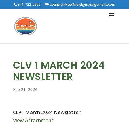
941-722-0556
countrylakes@newbymanagement.com
CLV 1 MARCH 2024
NEWSLETTER
Feb 21, 2024
CLV1 March 2024 Newsletter
View Attachment