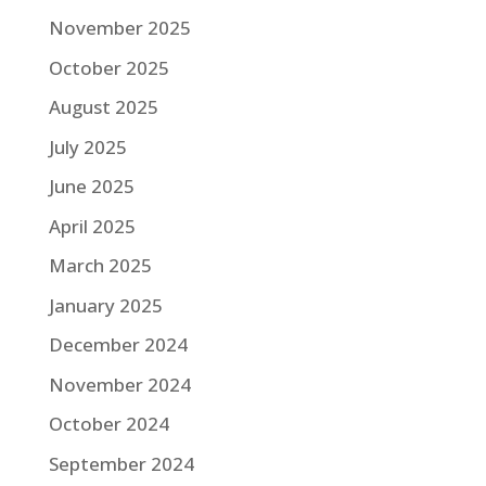
November 2025
October 2025
August 2025
July 2025
June 2025
April 2025
March 2025
January 2025
December 2024
November 2024
October 2024
September 2024