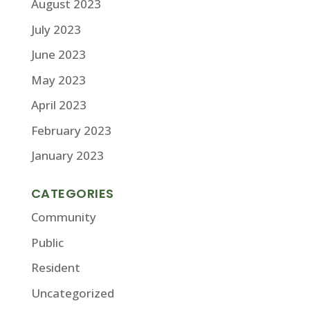
August 2023
July 2023
June 2023
May 2023
April 2023
February 2023
January 2023
CATEGORIES
Community
Public
Resident
Uncategorized