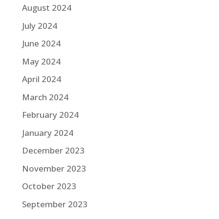
August 2024
July 2024
June 2024
May 2024
April 2024
March 2024
February 2024
January 2024
December 2023
November 2023
October 2023
September 2023