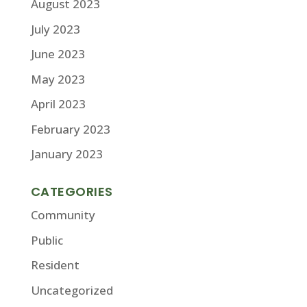
August 2023
July 2023
June 2023
May 2023
April 2023
February 2023
January 2023
CATEGORIES
Community
Public
Resident
Uncategorized