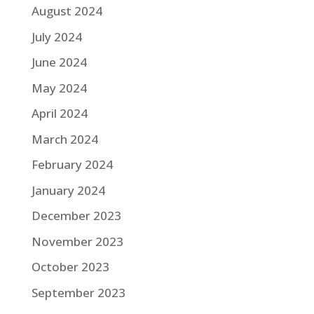
August 2024
July 2024
June 2024
May 2024
April 2024
March 2024
February 2024
January 2024
December 2023
November 2023
October 2023
September 2023