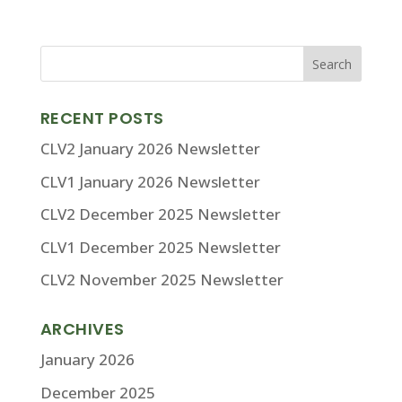
RECENT POSTS
CLV2 January 2026 Newsletter
CLV1 January 2026 Newsletter
CLV2 December 2025 Newsletter
CLV1 December 2025 Newsletter
CLV2 November 2025 Newsletter
ARCHIVES
January 2026
December 2025