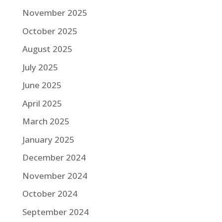
November 2025
October 2025
August 2025
July 2025
June 2025
April 2025
March 2025
January 2025
December 2024
November 2024
October 2024
September 2024