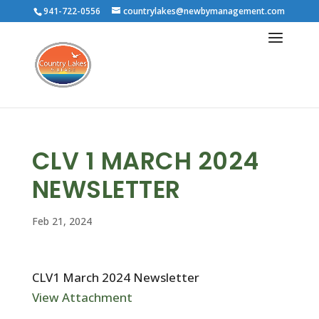
941-722-0556
countrylakes@newbymanagement.com
CLV 1 MARCH 2024
NEWSLETTER
Feb 21, 2024
CLV1 March 2024 Newsletter
View Attachment